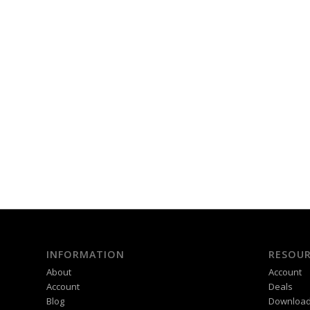
INFORMATION
RESOUR
About
Account
Account
Deals
Blog
Downloa