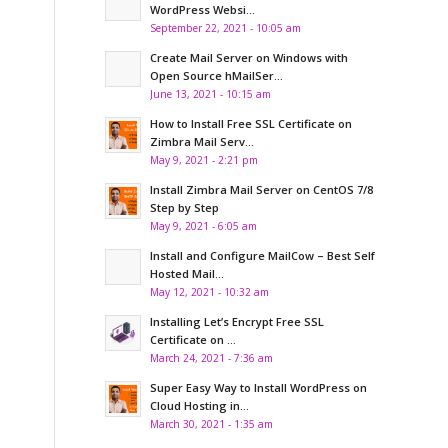
WordPress Websi...
September 22, 2021 - 10:05 am
Create Mail Server on Windows with
Open Source hMailSer...
June 13, 2021 - 10:15 am
How to Install Free SSL Certificate on
Zimbra Mail Serv...
May 9, 2021 - 2:21 pm
Install Zimbra Mail Server on CentOS 7/8
Step by Step
May 9, 2021 - 6:05 am
Install and Configure MailCow – Best Self
Hosted Mail...
May 12, 2021 - 10:32 am
Installing Let’s Encrypt Free SSL
Certificate on ...
March 24, 2021 - 7:36 am
Super Easy Way to Install WordPress on
Cloud Hosting in...
March 30, 2021 - 1:35 am