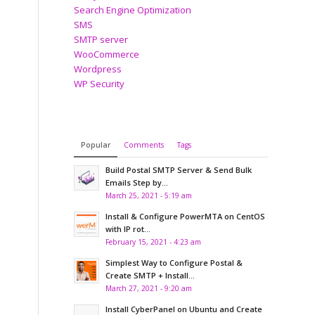
Search Engine Optimization
SMS
SMTP server
WooCommerce
Wordpress
WP Security
Popular
Comments
Tags
Build Postal SMTP Server & Send Bulk
Emails Step by...
March 25, 2021 - 5:19 am
Install & Configure PowerMTA on CentOS
with IP rot...
February 15, 2021 - 4:23 am
Simplest Way to Configure Postal &
Create SMTP + Install...
March 27, 2021 - 9:20 am
Install CyberPanel on Ubuntu and Create