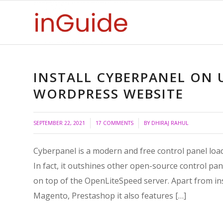
INSTALL CYBERPANEL ON
WORDPRESS WEBSITE
/
/
SEPTEMBER 22, 2021
17 COMMENTS
BY
DHIRAJ RAHUL
Cyberpanel is a modern and free control panel loaded
In fact, it outshines other open-source control pan
on top of the OpenLiteSpeed server. Apart from ins
Magento, Prestashop it also features […]