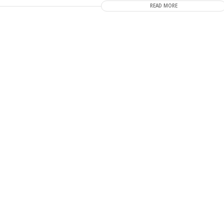
READ MORE