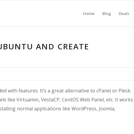
Home
Blog
Deals
 UBUNTU AND CREATE
 with features. It’s a great alternative to cPanel or Plesk.
els like Virtuamin, VestaCP, CentOS Web Panel, etc. It works
talling normal applications like WordPress, Joomla,