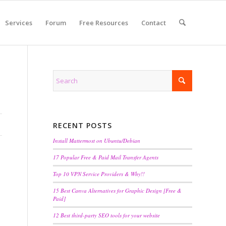
Services
Forum
Free Resources
Contact
RECENT POSTS
Install Mattermost on Ubuntu/Debian
17 Popular Free & Paid Mail Transfer Agents
Top 10 VPN Service Providers & Why!!
15 Best Canva Alternatives for Graphic Design [Free &
Paid]
12 Best third-party SEO tools for your website