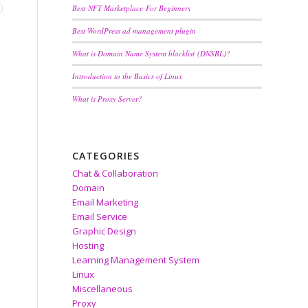
Best NFT Marketplace For Beginners
Best WordPress ad management plugin
What is Domain Name System blacklist (DNSBL)?
Introduction to the Basics of Linux
What is Proxy Server?
CATEGORIES
Chat & Collaboration
Domain
Email Marketing
Email Service
Graphic Design
Hosting
Learning Management System
Linux
Miscellaneous
Proxy