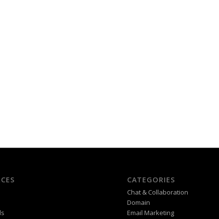
CES
CATEGORIES
Chat & Collaboration
Domain
ds
Email Marketing