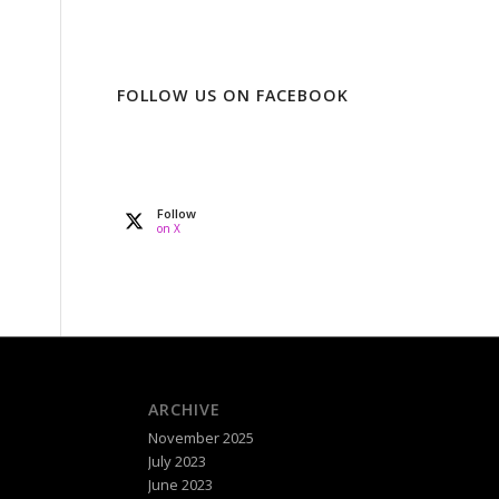
FOLLOW US ON FACEBOOK
Follow
on X
ARCHIVE
November 2025
July 2023
June 2023