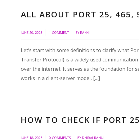
ALL ABOUT PORT 25, 465, 
/
/
JUNE 20, 2023
1 COMMENT
BY
RAKHI
Let’s start with some definitions to clarify what P
Transfer Protocol) is a widely used communication 
over the internet. It serves as the foundation for
works in a client-server model, […]
HOW TO CHECK IF PORT 25
/
/
JUNE 18, 2023
0 COMMENTS
BY
DHIRAJ RAHUL