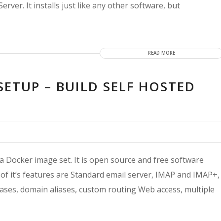
ver. It installs just like any other software, but
READ MORE
ETUP – BUILD SELF HOSTED
s a Docker image set. It is open source and free software
of it’s features are Standard email server, IMAP and IMAP+,
ses, domain aliases, custom routing Web access, multiple