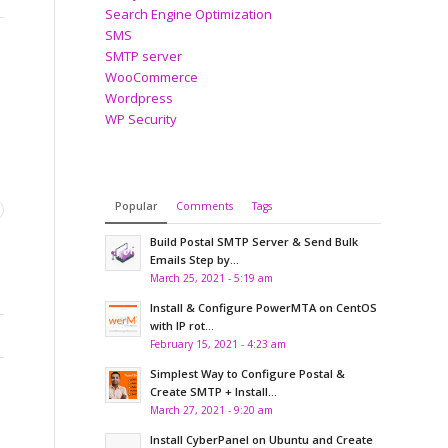
Search Engine Optimization
SMS
SMTP server
WooCommerce
Wordpress
WP Security
Popular
Comments
Tags
Build Postal SMTP Server & Send Bulk
Emails Step by...
March 25, 2021 - 5:19 am
Install & Configure PowerMTA on CentOS
with IP rot...
February 15, 2021 - 4:23 am
Simplest Way to Configure Postal &
Create SMTP + Install...
March 27, 2021 - 9:20 am
Install CyberPanel on Ubuntu and Create