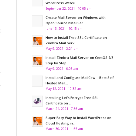
WordPress Websi...
September 22, 2021 - 10:05 am
Create Mail Server on Windows with
Open Source hMailSer...
June 13, 2021 - 10:15 am
How to Install Free SSL Certificate on
Zimbra Mail Serv...
May 9, 2021 - 2:21 pm
Install Zimbra Mail Server on CentOS 7/8
Step by Step
May 9, 2021 - 6:05 am
Install and Configure MailCow – Best Self
Hosted Mail...
May 12, 2021 - 10:32 am
Installing Let’s Encrypt Free SSL
Certificate on ...
March 24, 2021 - 7:36 am
Super Easy Way to Install WordPress on
Cloud Hosting in...
March 30, 2021 - 1:35 am