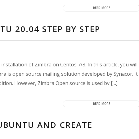
READ MORE
U 20.04 STEP BY STEP
installation of Zimbra on Centos 7/8. In this article, you will
bra is open source mailing solution developed by Synacor. It
dition. However, Zimbra Open source is used by […]
READ MORE
 UBUNTU AND CREATE