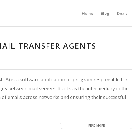
Home
Blog
Deals
MAIL TRANSFER AGENTS
MTA) is a software application or program responsible for
es between mail servers. It acts as the intermediary in the
on of emails across networks and ensuring their successful
READ MORE