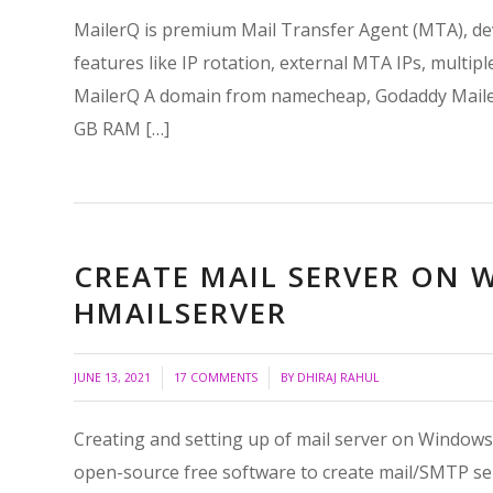
MailerQ is premium Mail Transfer Agent (MTA), deve
features like IP rotation, external MTA IPs, multip
MailerQ A domain from namecheap, Godaddy Mailer
GB RAM […]
CREATE MAIL SERVER ON
HMAILSERVER
/
/
JUNE 13, 2021
17 COMMENTS
BY
DHIRAJ RAHUL
Creating and setting up of mail server on Windows is
open-source free software to create mail/SMTP ser