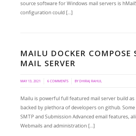
source software for Windows mail servers is hMailSer
configuration could […]
MAILU DOCKER COMPOSE S
MAIL SERVER
/
/
MAY 13, 2021
6 COMMENTS
BY
DHIRAJ RAHUL
Mailu is powerful full featured mail server build a
backed by plethora of developers on github. Some 
SMTP and Submission Advanced email features, alia
Webmails and administration […]