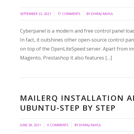
/
/
SEPTEMBER 22, 2021
17 COMMENTS
BY
DHIRAJ RAHUL
Cyberpanel is a modern and free control panel loaded
In fact, it outshines other open-source control pan
on top of the OpenLiteSpeed server. Apart from ins
Magento, Prestashop it also features […]
MAILERQ INSTALLATION 
UBUNTU-STEP BY STEP
/
/
JUNE 28, 2021
0 COMMENTS
BY
DHIRAJ RAHUL