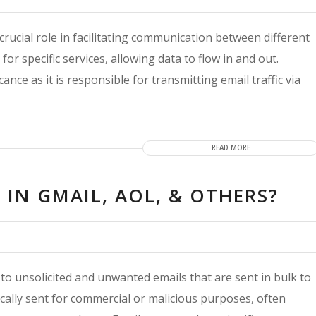
rucial role in facilitating communication between different
r specific services, allowing data to flow in and out.
ance as it is responsible for transmitting email traffic via
READ MORE
IN GMAIL, AOL, & OTHERS?
to unsolicited and unwanted emails that are sent in bulk to
ically sent for commercial or malicious purposes, often