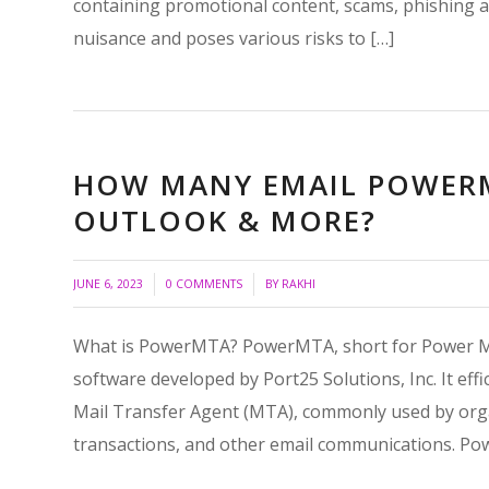
containing promotional content, scams, phishing a
nuisance and poses various risks to […]
HOW MANY EMAIL POWERM
OUTLOOK & MORE?
/
/
JUNE 6, 2023
0 COMMENTS
BY
RAKHI
What is PowerMTA? PowerMTA, short for Power Mai
software developed by Port25 Solutions, Inc. It eff
Mail Transfer Agent (MTA), commonly used by organ
transactions, and other email communications. Po