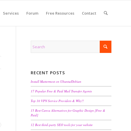
Services
Forum
Free Resources
Contact
RECENT POSTS
Install Mattermost on Ubuntu/Debian
17 Popular Free & Paid Mail Transfer Agents
Top 10 VPN Service Providers & Why!!
15 Best Canva Alternatives for Graphic Design [Free &
Paid]
12 Best third-party SEO tools for your website