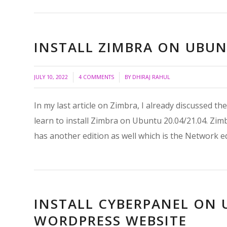
INSTALL ZIMBRA ON UBUNT
/
/
JULY 10, 2022
4 COMMENTS
BY
DHIRAJ RAHUL
In my last article on Zimbra, I already discussed the 
learn to install Zimbra on Ubuntu 20.04/21.04. Zim
has another edition as well which is the Network e
INSTALL CYBERPANEL ON
WORDPRESS WEBSITE