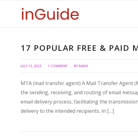
17 POPULAR FREE & PAID 
/
/
JULY 13, 2023
1 COMMENT
BY
RAKHI
MTA (mail transfer agent) A Mail Transfer Agent (
the sending, receiving, and routing of email messag
email delivery process, facilitating the transmissi
delivery to the intended recipients. In […]