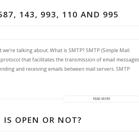
587, 143, 993, 110 AND 995
ort we’re talking about. What is SMTP? SMTP (Simple Mail
protocol that facilitates the transmission of email message
 sending and receiving emails between mail servers. SMTP
READ MORE
 IS OPEN OR NOT?