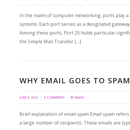
In the realm of computer networking, ports play a c
systems. Each port serves as a designated gateway fo
Among these ports, Port 25 holds particular signific
the Simple Mail Transfer […]
WHY EMAIL GOES TO SPAM 
/
/
JUNE 9, 2023
0 COMMENTS
BY
RAKHI
Brief explanation of email spam Email spam refers 
a large number of recipients. These emails are typ