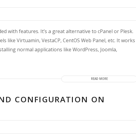
 with features. It’s a great alternative to cPanel or Plesk.
els like Virtuamin, VestaCP, CentOS Web Panel, etc. It works
talling normal applications like WordPress, Joomla,
READ MORE
AND CONFIGURATION ON