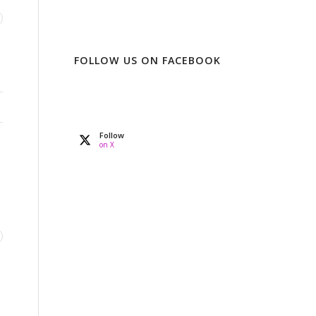
FOLLOW US ON FACEBOOK
Follow
on X