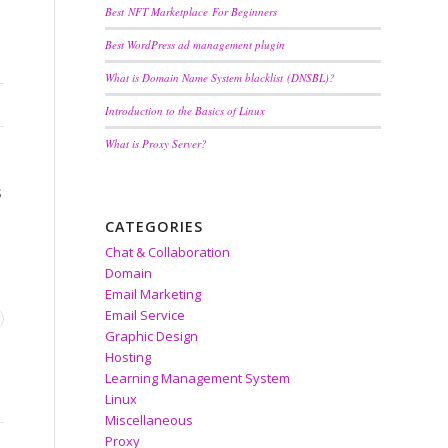
Best NFT Marketplace For Beginners
Best WordPress ad management plugin
What is Domain Name System blacklist (DNSBL)?
Introduction to the Basics of Linux
What is Proxy Server?
s
CATEGORIES
Chat & Collaboration
Domain
Email Marketing
Email Service
Graphic Design
Hosting
Learning Management System
Linux
Miscellaneous
Proxy