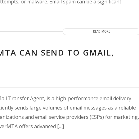
ttempts, or malware. Email spam can be a significant
READ MORE
TA CAN SEND TO GMAIL,
l Transfer Agent, is a high-performance email delivery
iciently sends large volumes of email messages as a reliable
izations and email service providers (ESPs) for marketing,
werMTA offers advanced […]