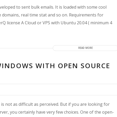
loped to sent bulk emails. It is loaded with some cool
le domains, real time stat and so on. Requirements for
Q license A Cloud or VPS with Ubuntu 20.04 ( minimum 4
READ MORE
 WINDOWS WITH OPEN SOURCE
 not as difficult as perceived. But if you are looking for
ver, you certainly have very few choices. One of the open-