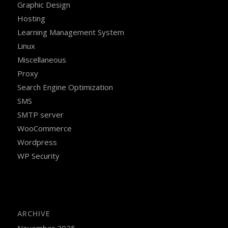
Graphic Design
Hosting
Learning Management System
Linux
Miscellaneous
Proxy
Search Engine Optimization
SMS
SMTP server
WooCommerce
Wordpress
WP Security
ARCHIVE