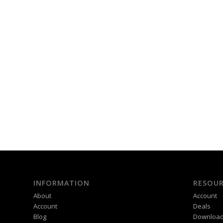
INFORMATION
RESOUR
About
Account
Account
Deals
Blog
Downloa