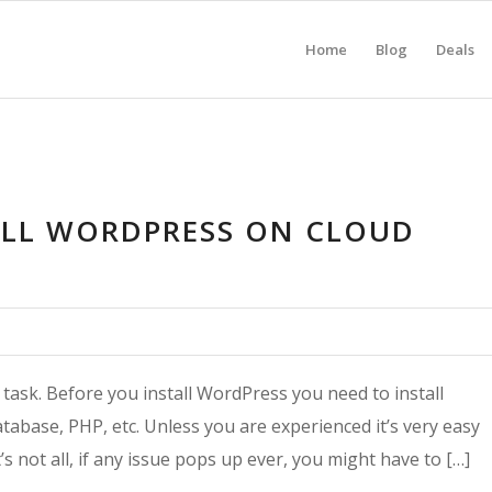
Home
Blog
Deals
ALL WORDPRESS ON CLOUD
 task. Before you install WordPress you need to install
tabase, PHP, etc. Unless you are experienced it’s very easy
s not all, if any issue pops up ever, you might have to […]