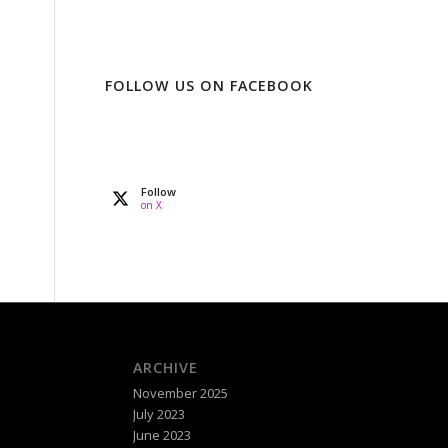
FOLLOW US ON FACEBOOK
Follow
on X
ARCHIVE
November 2025
July 2023
June 2023