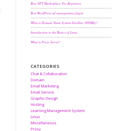
Best NFT Marketplace For Beginners
Best WordPress ad management plugin
What is Domain Name System blacklist (DNSBL)?
Introduction to the Basics of Linux
What is Proxy Server?
CATEGORIES
Chat & Collaboration
Domain
Email Marketing
Email Service
Graphic Design
Hosting
Learning Management System
Linux
Miscellaneous
Proxy