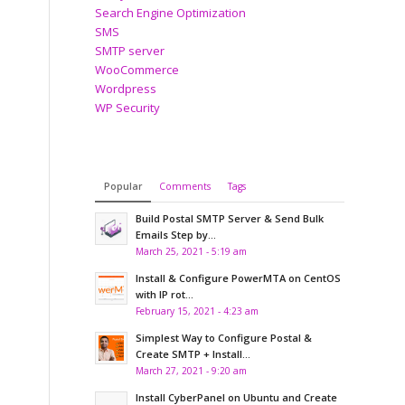
Search Engine Optimization
SMS
SMTP server
WooCommerce
Wordpress
WP Security
Popular
Comments
Tags
Build Postal SMTP Server & Send Bulk
Emails Step by...
March 25, 2021 - 5:19 am
Install & Configure PowerMTA on CentOS
with IP rot...
February 15, 2021 - 4:23 am
Simplest Way to Configure Postal &
Create SMTP + Install...
March 27, 2021 - 9:20 am
Install CyberPanel on Ubuntu and Create