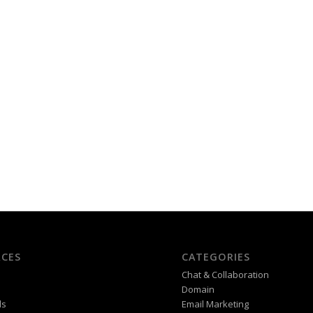
CES
CATEGORIES
Chat & Collaboration
Domain
ds
Email Marketing