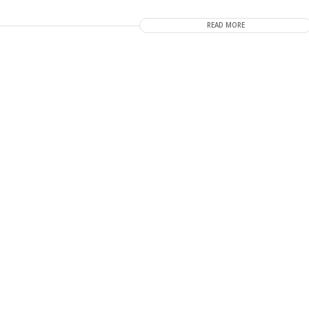
READ MORE