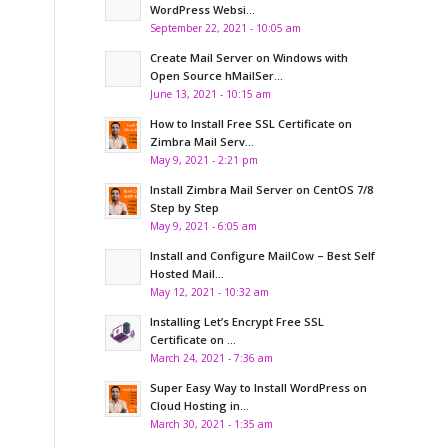
WordPress Websi...
September 22, 2021 - 10:05 am
Create Mail Server on Windows with
Open Source hMailSer...
June 13, 2021 - 10:15 am
How to Install Free SSL Certificate on
Zimbra Mail Serv...
May 9, 2021 - 2:21 pm
Install Zimbra Mail Server on CentOS 7/8
Step by Step
May 9, 2021 - 6:05 am
Install and Configure MailCow – Best Self
Hosted Mail...
May 12, 2021 - 10:32 am
Installing Let’s Encrypt Free SSL
Certificate on ...
March 24, 2021 - 7:36 am
Super Easy Way to Install WordPress on
Cloud Hosting in...
March 30, 2021 - 1:35 am