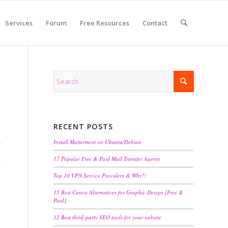
Services
Forum
Free Resources
Contact
RECENT POSTS
Install Mattermost on Ubuntu/Debian
17 Popular Free & Paid Mail Transfer Agents
Top 10 VPN Service Providers & Why!!
15 Best Canva Alternatives for Graphic Design [Free &
Paid]
12 Best third-party SEO tools for your website