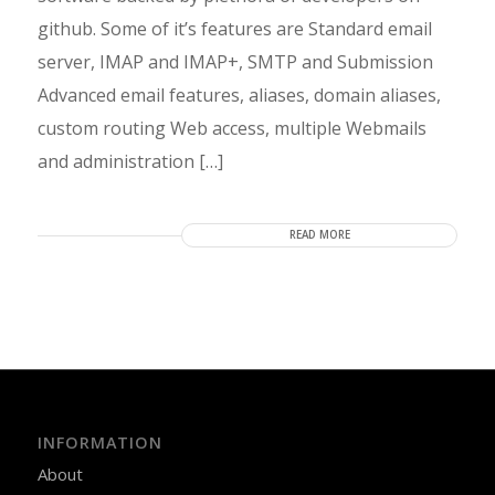
github. Some of it’s features are Standard email
server, IMAP and IMAP+, SMTP and Submission
Advanced email features, aliases, domain aliases,
custom routing Web access, multiple Webmails
and administration […]
READ MORE
INFORMATION
About