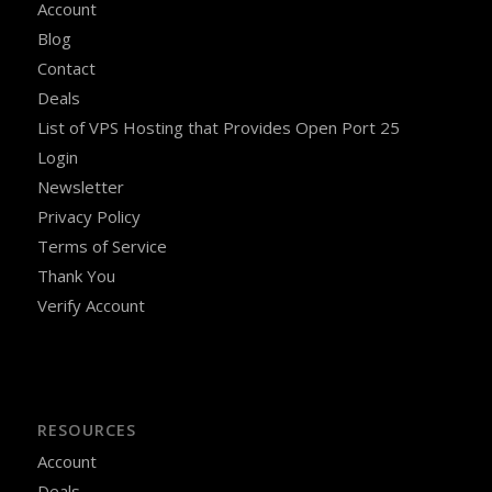
Account
Blog
Contact
Deals
List of VPS Hosting that Provides Open Port 25
Login
Newsletter
Privacy Policy
Terms of Service
Thank You
Verify Account
RESOURCES
Account
Deals