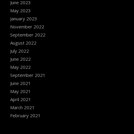
June 2023
May 2023
January 2023
November 2022
September 2022
August 2022
July 2022
June 2022
May 2022
September 2021
June 2021
May 2021
April 2021
March 2021
February 2021