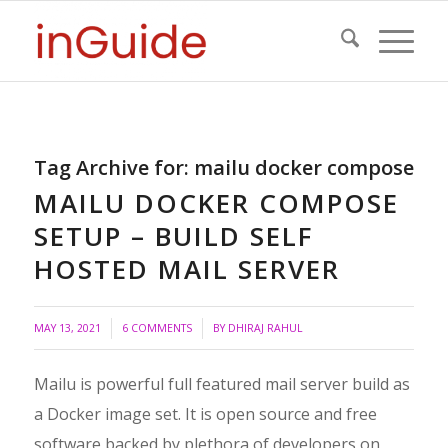
Tag Archive for:
mailu docker compose
MAILU DOCKER COMPOSE
SETUP – BUILD SELF
HOSTED MAIL SERVER
/
MAY 13, 2021
6 COMMENTS
BY
DHIRAJ RAHUL
Mailu is powerful full featured mail server build as
a Docker image set. It is open source and free
software backed by plethora of developers on