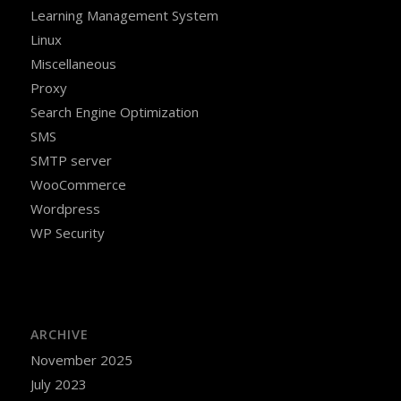
Learning Management System
Linux
Miscellaneous
Proxy
Search Engine Optimization
SMS
SMTP server
WooCommerce
Wordpress
WP Security
ARCHIVE
November 2025
July 2023