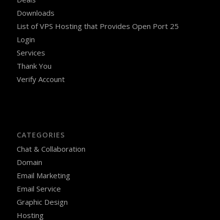
Downloads
List of VPS Hosting that Provides Open Port 25
Login
Services
Thank You
Verify Account
CATEGORIES
Chat & Collaboration
Domain
Email Marketing
Email Service
Graphic Design
Hosting