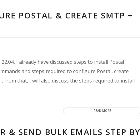
URE POSTAL & CREATE SMTP +
22.04, I already have discussed steps to install Postal
he commands and steps required to configure Postal, create
from that, I will also discuss the steps required to install
READ MORE
R & SEND BULK EMAILS STEP B