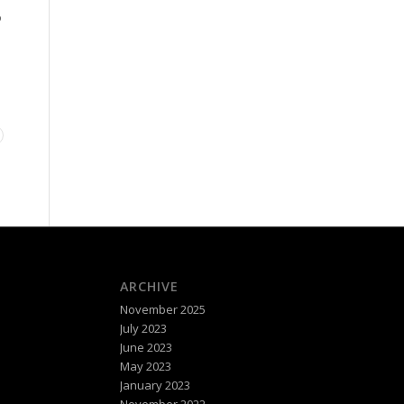
P
ARCHIVE
November 2025
July 2023
June 2023
May 2023
January 2023
November 2022