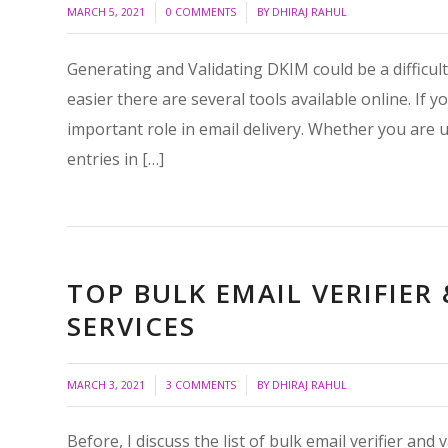
/
/
MARCH 5, 2021
0 COMMENTS
BY
DHIRAJ RAHUL
Generating and Validating DKIM could be a difficul
easier there are several tools available online. If
important role in email delivery. Whether you are
entries in […]
TOP BULK EMAIL VERIFIE
SERVICES
/
/
MARCH 3, 2021
3 COMMENTS
BY
DHIRAJ RAHUL
Before, I discuss the list of bulk email verifier an