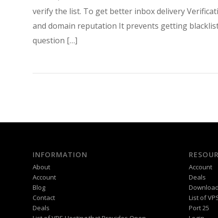
verify the list. To get better inbox delivery Veri
and domain reputation It prevents getting blackli
question […]
INFORMATION
RESOUR
About
Account
Account
Deals
Blog
Downloa
Contact
List of V
Deals
Port 25
List of VPS Hosting that Provides Open
Login