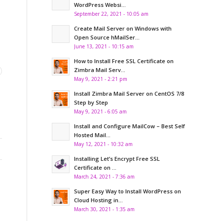
WordPress Websi...
September 22, 2021 - 10:05 am
Create Mail Server on Windows with
Open Source hMailSer...
June 13, 2021 - 10:15 am
How to Install Free SSL Certificate on
Zimbra Mail Serv...
May 9, 2021 - 2:21 pm
Install Zimbra Mail Server on CentOS 7/8
Step by Step
May 9, 2021 - 6:05 am
Install and Configure MailCow – Best Self
Hosted Mail...
May 12, 2021 - 10:32 am
Installing Let’s Encrypt Free SSL
Certificate on ...
March 24, 2021 - 7:36 am
Super Easy Way to Install WordPress on
Cloud Hosting in...
March 30, 2021 - 1:35 am