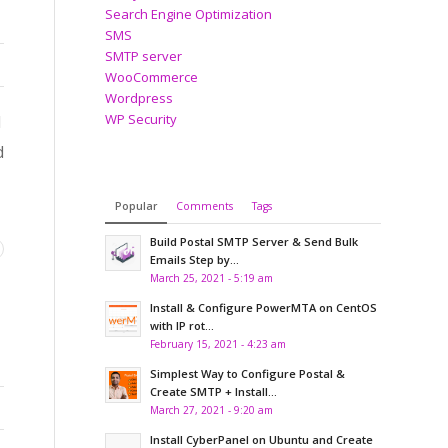
Search Engine Optimization
SMS
SMTP server
WooCommerce
Wordpress
WP Security
l
d
Popular
Comments
Tags
Build Postal SMTP Server & Send Bulk
Emails Step by...
March 25, 2021 - 5:19 am
Install & Configure PowerMTA on CentOS
with IP rot...
February 15, 2021 - 4:23 am
Simplest Way to Configure Postal &
Create SMTP + Install...
March 27, 2021 - 9:20 am
Install CyberPanel on Ubuntu and Create