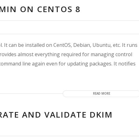
LMIN ON CENTOS 8
. It can be installed on CentOS, Debian, Ubuntu, etc. It runs
provides almost everything required for managing control
command line again even for updating packages. It notifies
READ MORE
RATE AND VALIDATE DKIM