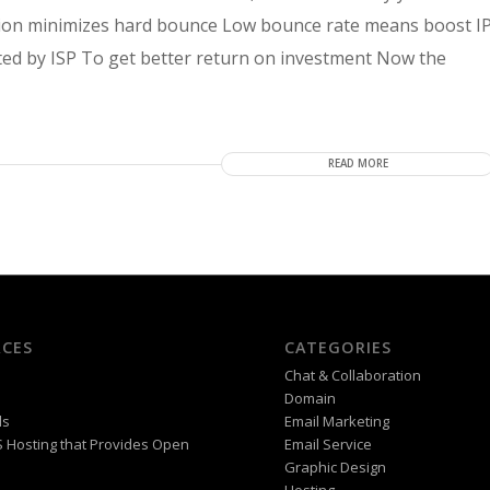
fication minimizes hard bounce Low bounce rate means boost I
sted by ISP To get better return on investment Now the
READ MORE
CES
CATEGORIES
Chat & Collaboration
Domain
ds
Email Marketing
PS Hosting that Provides Open
Email Service
Graphic Design
Hosting