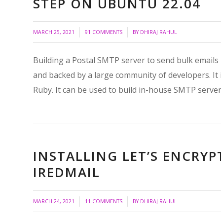
STEP ON UBUNTU 22.04
/
/
MARCH 25, 2021
91 COMMENTS
BY
DHIRAJ RAHUL
Building a Postal SMTP server to send bulk emails 
and backed by a large community of developers. It i
Ruby. It can be used to build in-house SMTP servers
INSTALLING LET’S ENCRYP
IREDMAIL
/
/
MARCH 24, 2021
11 COMMENTS
BY
DHIRAJ RAHUL