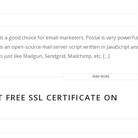
is a good choice for email marketers. Postal is very powerfu
s an open-source mail server script written in JavaScript an
 just like Mailgun, Sendgrid, Mailchimp, etc. […]
READ MORE
T FREE SSL CERTIFICATE ON