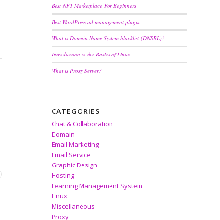
Best NFT Marketplace For Beginners
Best WordPress ad management plugin
What is Domain Name System blacklist (DNSBL)?
Introduction to the Basics of Linux
What is Proxy Server?
CATEGORIES
Chat & Collaboration
Domain
Email Marketing
Email Service
Graphic Design
Hosting
Learning Management System
Linux
Y
Miscellaneous
Proxy