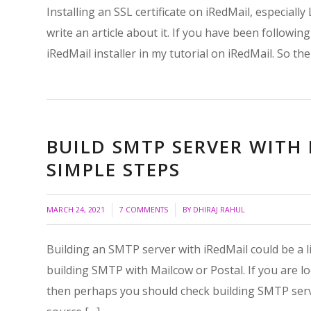
Installing an SSL certificate on iRedMail, especially
write an article about it. If you have been followin
iRedMail installer in my tutorial on iRedMail. So the 
BUILD SMTP SERVER WITH 
SIMPLE STEPS
/
/
MARCH 24, 2021
7 COMMENTS
BY
DHIRAJ RAHUL
Building an SMTP server with iRedMail could be a lit
building SMTP with Mailcow or Postal. If you are l
then perhaps you should check building SMTP serv