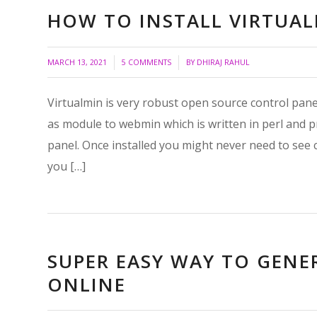
HOW TO INSTALL VIRTUA
/
/
MARCH 13, 2021
5 COMMENTS
BY
DHIRAJ RAHUL
Virtualmin is very robust open source control panel
as module to webmin which is written in perl and 
panel. Once installed you might never need to see 
you […]
SUPER EASY WAY TO GENE
ONLINE