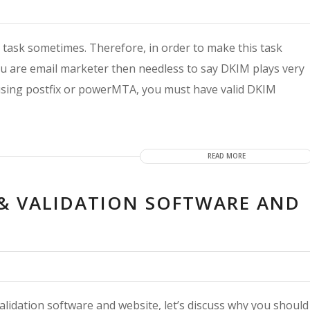
t task sometimes. Therefore, in order to make this task
 you are email marketer then needless to say DKIM plays very
 using postfix or powerMTA, you must have valid DKIM
READ MORE
R & VALIDATION SOFTWARE AND
d validation software and website, let’s discuss why you should