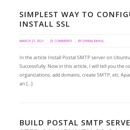
SIMPLEST WAY TO CONFIG
INSTALL SSL
/
/
MARCH 27, 2021
25 COMMENTS
BY
DHIRAJ RAHUL
In the article Install Postal SMTP server on Ubuntu 
Successfully. Now in this article, I will tell you t
organizations, add domains, create SMTP, etc. Apart 
an […]
BUILD POSTAL SMTP SERVE