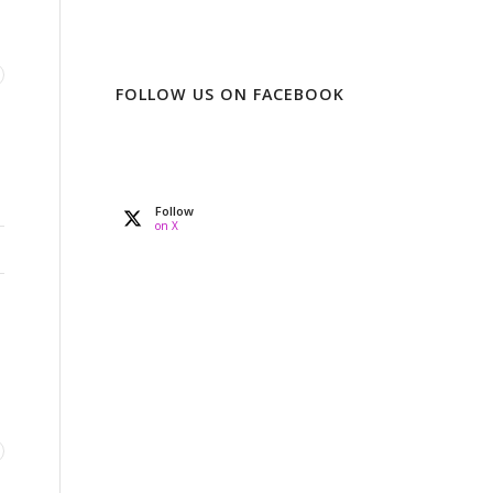
FOLLOW US ON FACEBOOK
Follow
on X