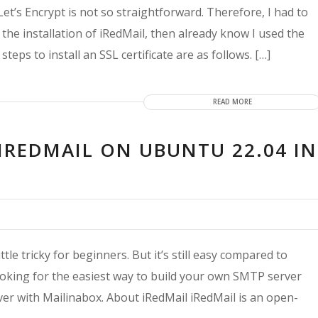
 Let’s Encrypt is not so straightforward. Therefore, I had to
g the installation of iRedMail, then already know I used the
steps to install an SSL certificate are as follows. […]
READ MORE
IREDMAIL ON UBUNTU 22.04 IN
tle tricky for beginners. But it’s still easy compared to
ooking for the easiest way to build your own SMTP server
er with Mailinabox. About iRedMail iRedMail is an open-