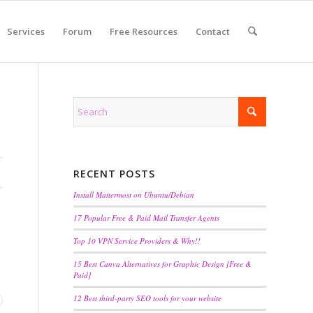
Services
Forum
Free Resources
Contact
RECENT POSTS
Install Mattermost on Ubuntu/Debian
17 Popular Free & Paid Mail Transfer Agents
Top 10 VPN Service Providers & Why!!
15 Best Canva Alternatives for Graphic Design [Free &
Paid]
12 Best third-party SEO tools for your website