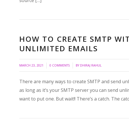
source […]
HOW TO CREATE SMTP WI
UNLIMITED EMAILS
/
/
MARCH 23, 2021
0 COMMENTS
BY
DHIRAJ RAHUL
There are many ways to create SMTP and send unlim
as long as it’s your SMTP server you can send unlim
want to put one. But wait!! There’s a catch. The catc