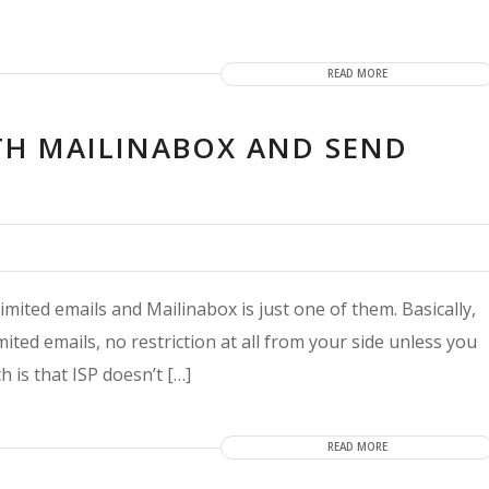
READ MORE
TH MAILINABOX AND SEND
ited emails and Mailinabox is just one of them. Basically,
ited emails, no restriction at all from your side unless you
h is that ISP doesn’t […]
READ MORE