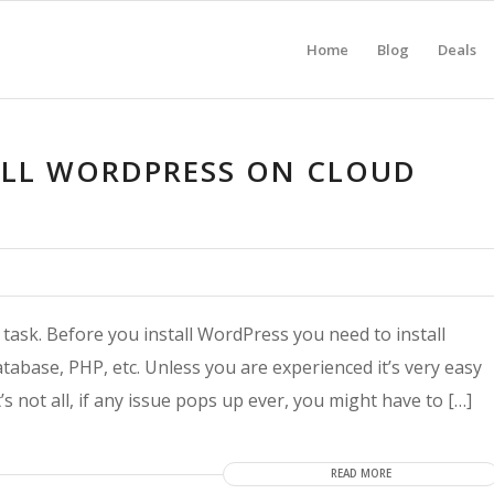
Home
Blog
Deals
ALL WORDPRESS ON CLOUD
 task. Before you install WordPress you need to install
tabase, PHP, etc. Unless you are experienced it’s very easy
s not all, if any issue pops up ever, you might have to […]
READ MORE