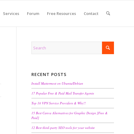
Services
Forum
Free Resources
Contact
RECENT POSTS
Install Mattermost on Ubuntu/Debian
17 Popular Free & Paid Mail Transfer Agents
Top 10 VPN Service Providers & Why!!
15 Best Canva Alternatives for Graphic Design [Free &
Paid]
12 Best third-party SEO tools for your website