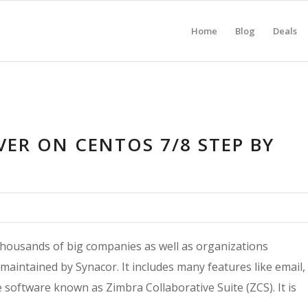
Home
Blog
Deals
VER ON CENTOS 7/8 STEP BY
 thousands of big companies as well as organizations
 maintained by Synacor. It includes many features like email,
ve software known as Zimbra Collaborative Suite (ZCS). It is