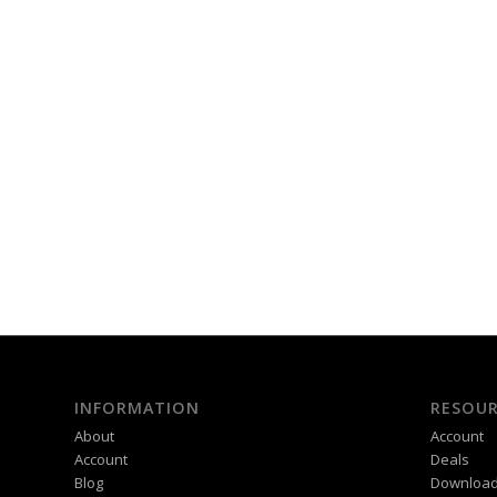
INFORMATION
RESOUR
About
Account
Account
Deals
Blog
Downloa