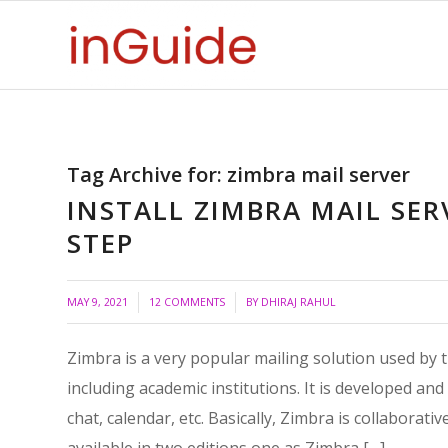
Tag Archive for:
zimbra mail server
INSTALL ZIMBRA MAIL SER
STEP
/
/
MAY 9, 2021
12 COMMENTS
BY
DHIRAJ RAHUL
Zimbra is a very popular mailing solution used by
including academic institutions. It is developed and
chat, calendar, etc. Basically, Zimbra is collaborati