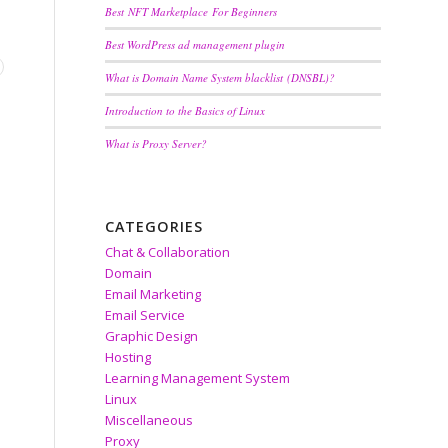
Best NFT Marketplace For Beginners
Best WordPress ad management plugin
What is Domain Name System blacklist (DNSBL)?
Introduction to the Basics of Linux
What is Proxy Server?
CATEGORIES
Chat & Collaboration
Domain
Email Marketing
Email Service
Graphic Design
Hosting
Learning Management System
Linux
Miscellaneous
Proxy