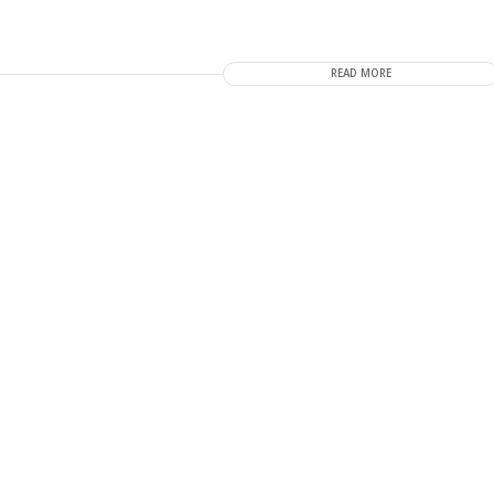
READ MORE