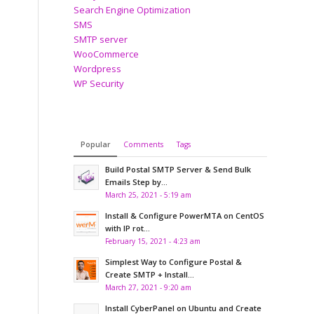
Search Engine Optimization
SMS
SMTP server
WooCommerce
Wordpress
WP Security
Popular
Comments
Tags
Build Postal SMTP Server & Send Bulk
Emails Step by...
March 25, 2021 - 5:19 am
Install & Configure PowerMTA on CentOS
with IP rot...
February 15, 2021 - 4:23 am
Simplest Way to Configure Postal &
Create SMTP + Install...
March 27, 2021 - 9:20 am
Install CyberPanel on Ubuntu and Create