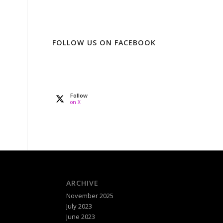
FOLLOW US ON FACEBOOK
Follow
on X
ARCHIVE
November 2025
July 2023
June 2023