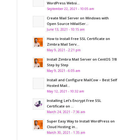
WordPress Websi...
September 22, 2021 - 10:05 am
Create Mail Server on Windows with
Open Source hMailSer...
June 13, 2021 - 10:15 am
How to Install Free SSL Certificate on
Zimbra Mail Serv...
May 9, 2021 - 2:21 pm
Install Zimbra Mail Server on CentOS 7/8
Step by Step
May 9, 2021 - 6:05 am
Install and Configure MailCow – Best Self
Hosted Mail...
May 12, 2021 - 10:32 am
Installing Let’s Encrypt Free SSL
Certificate on ...
March 24, 2021 - 7:36 am
Super Easy Way to Install WordPress on
Cloud Hosting in...
March 30, 2021 - 1:35 am