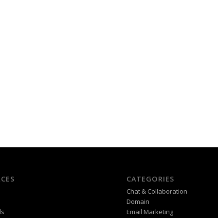
CES
CATEGORIES
Chat & Collaboration
Domain
ds
Email Marketing