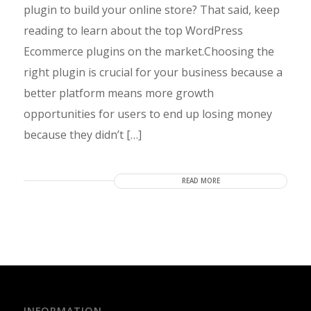
plugin to build your online store? That said, keep
reading to learn about the top WordPress
Ecommerce plugins on the market.Choosing the
right plugin is crucial for your business because a
better platform means more growth
opportunities for users to end up losing money
because they didn’t […]
READ MORE
INFORMATION