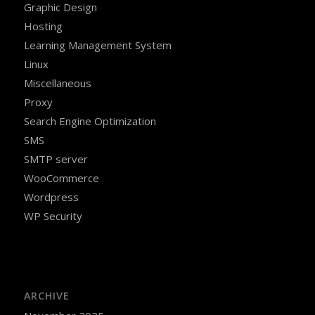
Graphic Design
Hosting
Learning Management System
Linux
Miscellaneous
Proxy
Search Engine Optimization
SMS
SMTP server
WooCommerce
Wordpress
WP Security
ARCHIVE