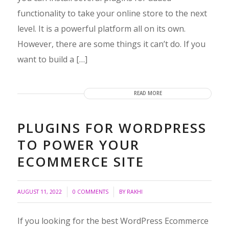
functionality to take your online store to the next
level. It is a powerful platform all on its own.
However, there are some things it can’t do. If you
want to build a […]
READ MORE
PLUGINS FOR WORDPRESS
TO POWER YOUR
ECOMMERCE SITE
/
/
AUGUST 11, 2022
0 COMMENTS
BY
RAKHI
If you looking for the best WordPress Ecommerce