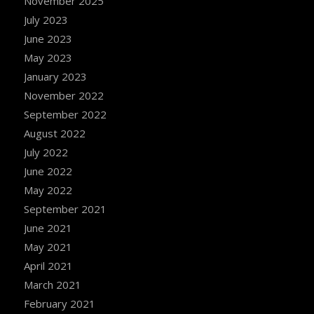
November 2025
July 2023
June 2023
May 2023
January 2023
November 2022
September 2022
August 2022
July 2022
June 2022
May 2022
September 2021
June 2021
May 2021
April 2021
March 2021
February 2021