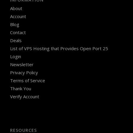
About
Account
Blog
Contact
Deals
List of VPS Hosting that Provides Open Port 25
Login
Newsletter
Privacy Policy
Terms of Service
Thank You
Verify Account
RESOURCES