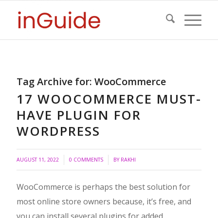
Tag Archive for:
WooCommerce
17 WOOCOMMERCE MUST-
HAVE PLUGIN FOR
WORDPRESS
/
/
AUGUST 11, 2022
0 COMMENTS
BY
RAKHI
WooCommerce is perhaps the best solution for
most online store owners because, it’s free, and
you can install several plugins for added