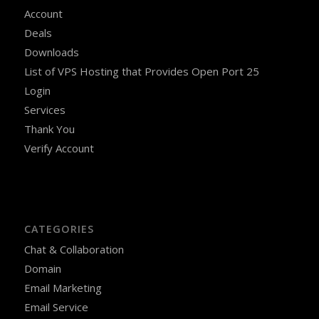
Account
Deals
Downloads
List of VPS Hosting that Provides Open Port 25
Login
Services
Thank You
Verify Account
CATEGORIES
Chat & Collaboration
Domain
Email Marketing
Email Service