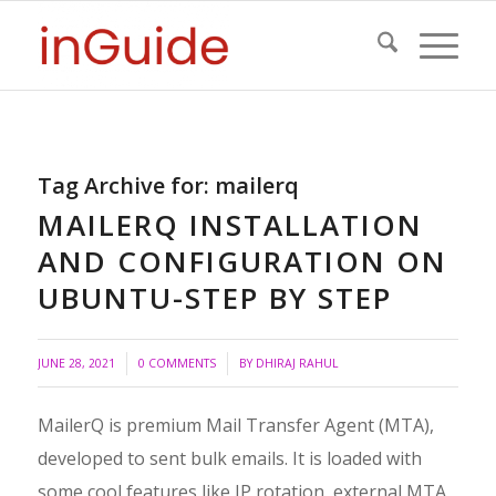
Tag Archive for:
mailerq
MAILERQ INSTALLATION
AND CONFIGURATION ON
UBUNTU-STEP BY STEP
/
JUNE 28, 2021
0 COMMENTS
BY
DHIRAJ RAHUL
MailerQ is premium Mail Transfer Agent (MTA),
developed to sent bulk emails. It is loaded with
some cool features like IP rotation, external MTA