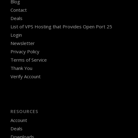
Blog
Contact
Deals
List of VPS Hosting that Provides Open Port 25
Login
Newsletter
Privacy Policy
Terms of Service
Thank You
Verify Account
RESOURCES
Account
Deals
Downloads