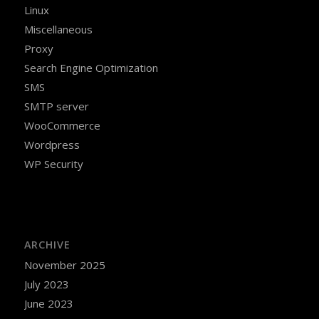
Linux
Miscellaneous
Proxy
Search Engine Optimization
SMS
SMTP server
WooCommerce
Wordpress
WP Security
ARCHIVE
November 2025
July 2023
June 2023