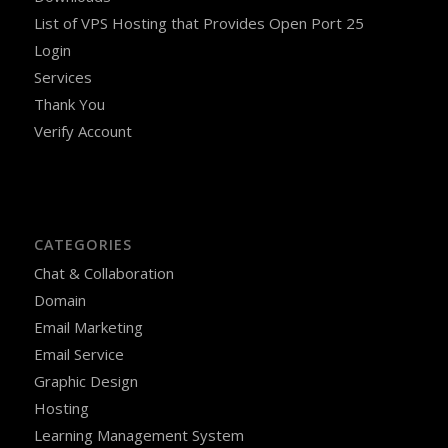
List of VPS Hosting that Provides Open Port 25
Login
Services
Thank You
Verify Account
CATEGORIES
Chat & Collaboration
Domain
Email Marketing
Email Service
Graphic Design
Hosting
Learning Management System