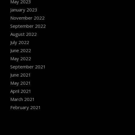
May 2023
January 2023
November 2022
September 2022
August 2022
July 2022
June 2022
May 2022
September 2021
June 2021
May 2021
April 2021
March 2021
February 2021