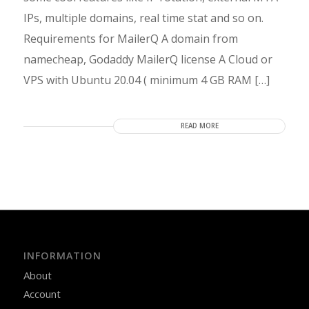
IPs, multiple domains, real time stat and so on.
Requirements for MailerQ A domain from
namecheap, Godaddy MailerQ license A Cloud or
VPS with Ubuntu 20.04 ( minimum 4 GB RAM […]
READ MORE
INFORMATION
About
Account