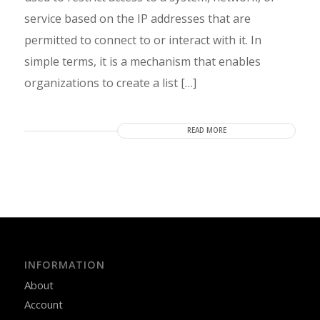
service based on the IP addresses that are
permitted to connect to or interact with it. In
simple terms, it is a mechanism that enables
organizations to create a list […]
READ MORE
INFORMATION
About
Account