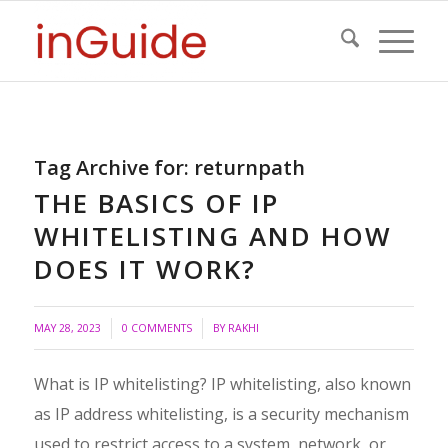
Tag Archive for:
returnpath
THE BASICS OF IP
WHITELISTING AND HOW
DOES IT WORK?
/
MAY 28, 2023
0 COMMENTS
BY
RAKHI
What is IP whitelisting? IP whitelisting, also known
as IP address whitelisting, is a security mechanism
used to restrict access to a system, network, or