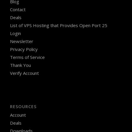
Blog
Contact
Deals
List of VPS Hosting that Provides Open Port 25
Login
Newsletter
Privacy Policy
Terms of Service
Thank You
Verify Account
RESOURCES
Account
Deals
Downloads