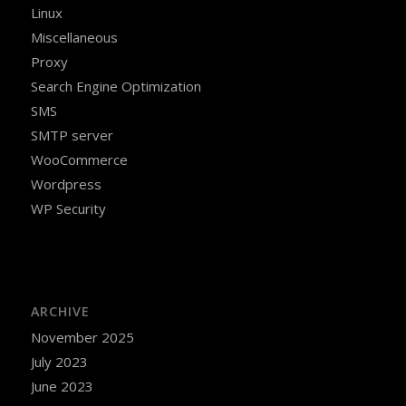
Linux
Miscellaneous
Proxy
Search Engine Optimization
SMS
SMTP server
WooCommerce
Wordpress
WP Security
ARCHIVE
November 2025
July 2023
June 2023