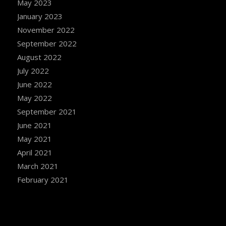
May 2023
January 2023
November 2022
September 2022
August 2022
July 2022
June 2022
May 2022
September 2021
June 2021
May 2021
April 2021
March 2021
February 2021