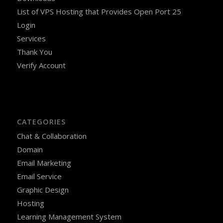
List of VPS Hosting that Provides Open Port 25
Login
Services
Thank You
Verify Account
CATEGORIES
Chat & Collaboration
Domain
Email Marketing
Email Service
Graphic Design
Hosting
Learning Management System