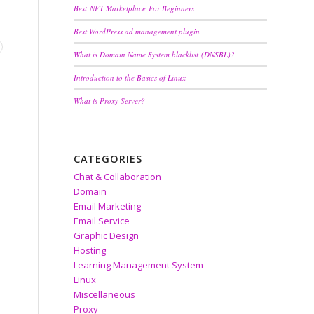
Best NFT Marketplace For Beginners
Best WordPress ad management plugin
What is Domain Name System blacklist (DNSBL)?
Introduction to the Basics of Linux
What is Proxy Server?
CATEGORIES
Chat & Collaboration
Domain
Email Marketing
Email Service
Graphic Design
Hosting
Learning Management System
Linux
Miscellaneous
Proxy