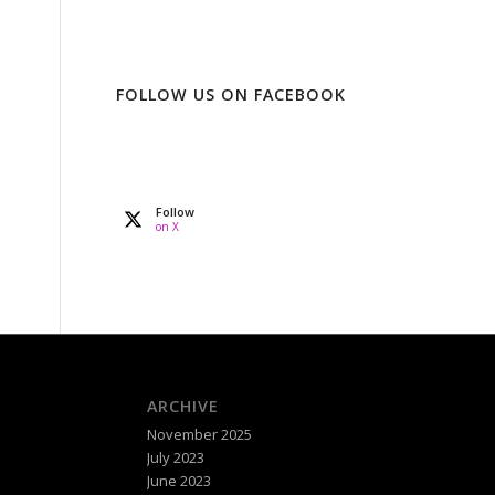
FOLLOW US ON FACEBOOK
Follow
on X
ARCHIVE
November 2025
July 2023
June 2023