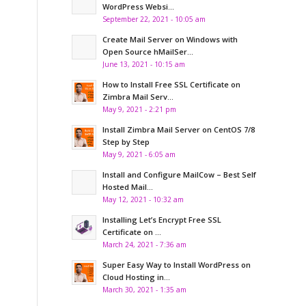
WordPress Websi...
September 22, 2021 - 10:05 am
Create Mail Server on Windows with
Open Source hMailSer...
June 13, 2021 - 10:15 am
How to Install Free SSL Certificate on
Zimbra Mail Serv...
May 9, 2021 - 2:21 pm
Install Zimbra Mail Server on CentOS 7/8
Step by Step
May 9, 2021 - 6:05 am
Install and Configure MailCow – Best Self
Hosted Mail...
May 12, 2021 - 10:32 am
Installing Let’s Encrypt Free SSL
Certificate on ...
March 24, 2021 - 7:36 am
Super Easy Way to Install WordPress on
Cloud Hosting in...
March 30, 2021 - 1:35 am