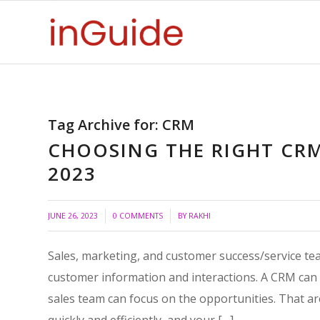
Tag Archive for:
CRM
CHOOSING THE RIGHT CR
2023
/
/
JUNE 26, 2023
0 COMMENTS
BY
RAKHI
Sales, marketing, and customer success/service 
customer information and interactions. A CRM can so
sales team can focus on the opportunities. That ar