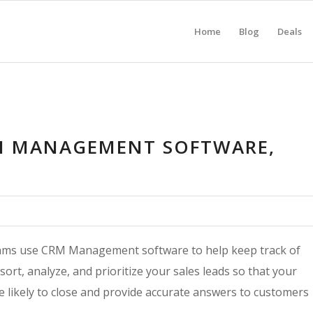
Home
Blog
Deals
M MANAGEMENT SOFTWARE,
teams use CRM Management software to help keep track of
rt, analyze, and prioritize your sales leads so that your
e likely to close and provide accurate answers to customers