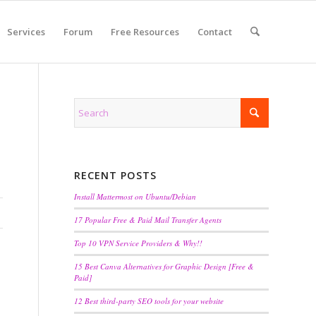
Services
Forum
Free Resources
Contact
RECENT POSTS
Install Mattermost on Ubuntu/Debian
17 Popular Free & Paid Mail Transfer Agents
Top 10 VPN Service Providers & Why!!
15 Best Canva Alternatives for Graphic Design [Free &
Paid]
12 Best third-party SEO tools for your website