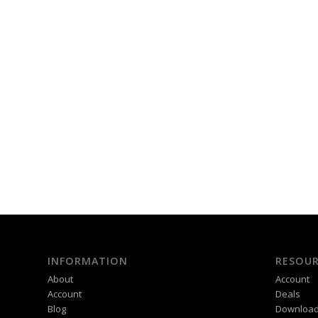
INFORMATION
RESOUR
About
Account
Account
Deals
Blog
Downloa