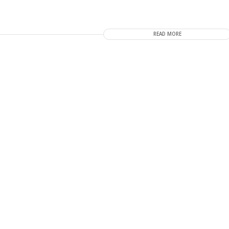
READ MORE