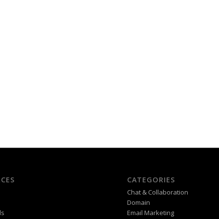
CES
CATEGORIES
Chat & Collaboration
Domain
ds
Email Marketing