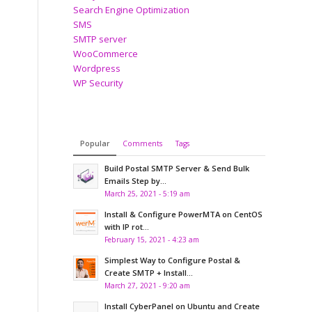
Search Engine Optimization
SMS
SMTP server
WooCommerce
Wordpress
WP Security
Popular
Comments
Tags
Build Postal SMTP Server & Send Bulk
Emails Step by...
March 25, 2021 - 5:19 am
Install & Configure PowerMTA on CentOS
with IP rot...
February 15, 2021 - 4:23 am
Simplest Way to Configure Postal &
Create SMTP + Install...
March 27, 2021 - 9:20 am
Install CyberPanel on Ubuntu and Create