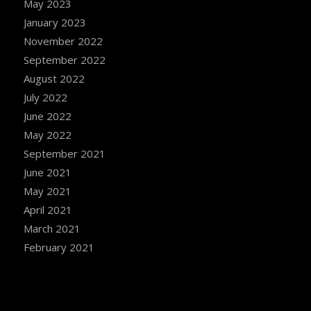
May 2023
January 2023
November 2022
September 2022
August 2022
July 2022
June 2022
May 2022
September 2021
June 2021
May 2021
April 2021
March 2021
February 2021