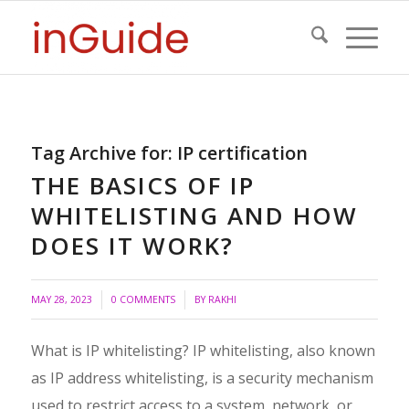
Tag Archive for:
IP certification
THE BASICS OF IP
WHITELISTING AND HOW
DOES IT WORK?
/
MAY 28, 2023
0 COMMENTS
BY
RAKHI
What is IP whitelisting? IP whitelisting, also known
as IP address whitelisting, is a security mechanism
used to restrict access to a system, network, or