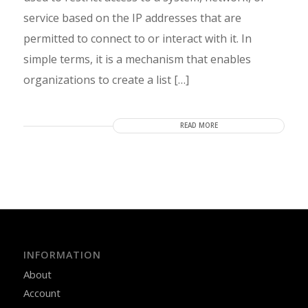
service based on the IP addresses that are
permitted to connect to or interact with it. In
simple terms, it is a mechanism that enables
organizations to create a list […]
READ MORE
INFORMATION
About
Account