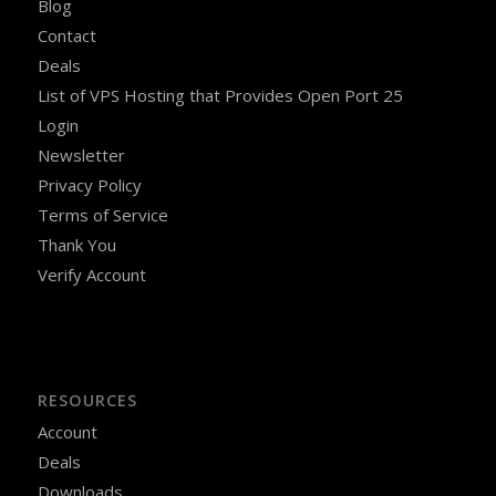
Blog
Contact
Deals
List of VPS Hosting that Provides Open Port 25
Login
Newsletter
Privacy Policy
Terms of Service
Thank You
Verify Account
RESOURCES
Account
Deals
Downloads