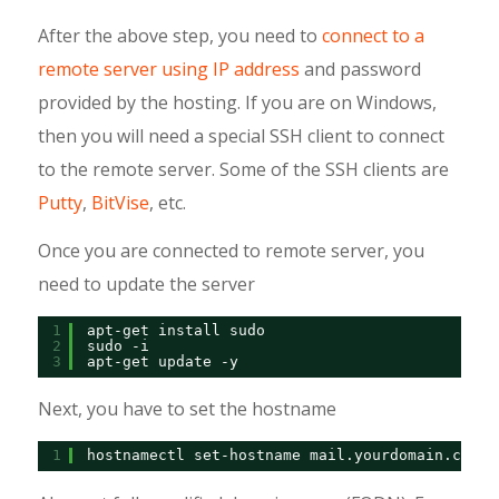
After the above step, you need to
connect to a
remote server using IP address
and password
provided by the hosting. If you are on Windows,
then you will need a special SSH client to connect
to the remote server. Some of the SSH clients are
Putty
,
BitVise
, etc.
Once you are connected to remote server, you
need to update the server
1
apt-get install sudo
2
sudo -i
3
apt-get update -y
Next, you have to set the hostname
1
hostnamectl set-hostname mail.yourdomain.com