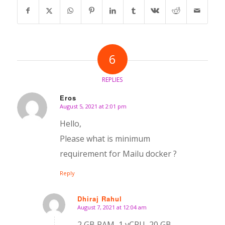
6
REPLIES
Eros
August 5, 2021 at 2:01 pm
says:
Hello,
Please what is minimum
requirement for Mailu docker ?
Reply
Dhiraj Rahul
August 7, 2021 at 12:04 am
says:
2 GB RAM, 1 vCPU, 20 GB