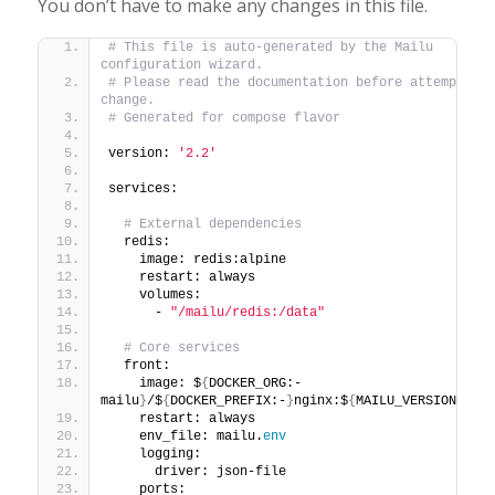
You don’t have to make any changes in this file.
# This file is auto-generated by the Mailu 
configuration wizard.
# Please read the documentation before attempting a
change.
# Generated for compose flavor
version: 
'2.2'
services:
# External dependencies
  redis:
    image: redis:alpine
    restart: always
    volumes:
      - 
"/mailu/redis:/data"
# Core services
  front:
    image: $
{
DOCKER_ORG:-
mailu
}
/$
{
DOCKER_PREFIX:-
}
nginx:$
{
MAILU_VERSION:
-1.7
    restart: always
    env_file: mailu.
env
    logging:
      driver: json-file
    ports: