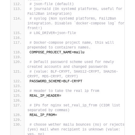
# json-file (default)
# journald (On systemd platforms, useful for 
Fail2Ban integration)
# syslog (Non systemd platforms, Fail2Ban 
integration. Disables `docker-compose log` for 
front!)
# LOG_DRIVER=json-file
# Docker-compose project name, this will 
prepended to containers names.
COMPOSE_PROJECT_NAME=mailu
# Default password scheme used for newly 
created accounts and changed passwords
# (value: BLF-CRYPT, SHA512-CRYPT, SHA256-
CRYPT, MD5-CRYPT, CRYPT)
PASSWORD_SCHEME=BLF-CRYPT
# Header to take the real ip from
REAL_IP_HEADER=
# IPs for nginx set_real_ip_from (CIDR list 
separated by commas)
REAL_IP_FROM=
# choose wether mailu bounces (no) or rejects 
(yes) mail when recipient is unknown (value: 
yes, no)