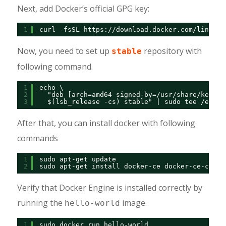
Next, add Docker’s official GPG key:
1
curl -fsSL 
https://download.docker.com/linux/d
Now, you need to set up
repository with
stable
following command.
1
echo \
2
"deb [arch=amd64 signed-by=/usr/share/keyrin
3
$(lsb_release -cs) stable" | sudo tee /etc/a
After that, you can install docker with following
commands
1
sudo apt-get update
2
sudo apt-get install docker-ce docker-ce-cli c
Verify that Docker Engine is installed correctly by
running the
image.
hello-world
1
sudo docker run hello-world