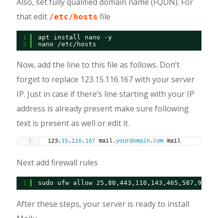
Also, set fully qualified domain name (FQDN). For
that edit
file
/etc/hosts
1
apt install nano -y
2
nano /etc/hosts
Now, add the line to this file as follows. Don’t
forget to replace 123.15.116.167 with your server
IP. Just in case if there’s line starting with your IP
address is already present make sure following
text is present as well or edit it.
123.
15
.
116
.
167
 mail.
yourdomain
.
com
 mail
Next add firewall rules
1
sudo ufw allow 25,80,443,110,143,465,587,993,9
After these steps, your server is ready to install