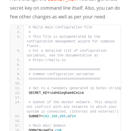
secret key on command line itself. Also, you can do
few other changes as well as per your need.
# Mailu main configuration file
#
# This file is autogenerated by the 
configuration management wizard for compose 
flavor.
# For a detailed list of configuration 
variables, see the documentation at
# https://mailu.io
###################################
# Common configuration variables
###################################
# Set to a randomly generated 16 bytes string
SECRET_KEY=zahdieghae6Ceice
# Subnet of the docker network. This should 
not conflict with any networks to which your 
system is connected. (Internal and external!)
SUBNET=
192.168
.
203
.
0
/
24
# Main mail domain
DOMAIN=swdlv.
com