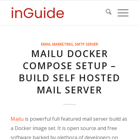
EMAIL MARKETING
,
SMTP SERVER
MAILU DOCKER
COMPOSE SETUP –
BUILD SELF HOSTED
MAIL SERVER
Mailu
is powerful full featured mail server build as
a Docker image set. It is open source and free
software backed by plethora of developers on