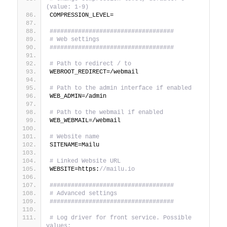
(value: 1-9)
COMPRESSION_LEVEL=
###################################
# Web settings
###################################
# Path to redirect / to
WEBROOT_REDIRECT=/webmail
# Path to the admin interface if enabled
WEB_ADMIN=/admin
# Path to the webmail if enabled
WEB_WEBMAIL=/webmail
# Website name
SITENAME=Mailu
# Linked Website URL
WEBSITE=https:
//mailu.io
###################################
# Advanced settings
###################################
# Log driver for front service. Possible 
values: