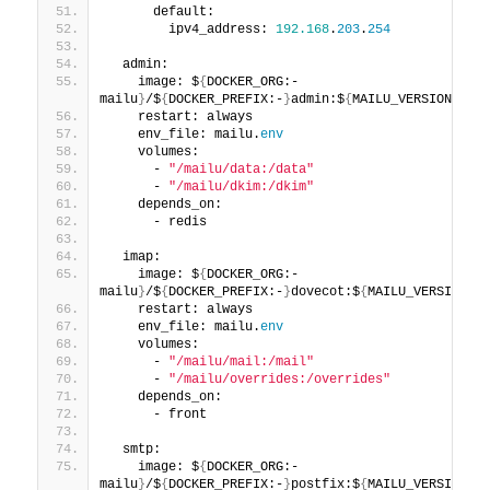
      default:
        ipv4_address: 
192.168
.
203
.
254
  admin:
    image: $
{
DOCKER_ORG:-
mailu
}
/$
{
DOCKER_PREFIX:-
}
admin:$
{
MAILU_VERSION:
-1.7
    restart: always
    env_file: mailu.
env
    volumes:
      - 
"/mailu/data:/data"
      - 
"/mailu/dkim:/dkim"
    depends_on:
      - redis
  imap:
    image: $
{
DOCKER_ORG:-
mailu
}
/$
{
DOCKER_PREFIX:-
}
dovecot:$
{
MAILU_VERSION:
-1
    restart: always
    env_file: mailu.
env
    volumes:
      - 
"/mailu/mail:/mail"
      - 
"/mailu/overrides:/overrides"
    depends_on:
      - front
  smtp:
    image: $
{
DOCKER_ORG:-
mailu
}
/$
{
DOCKER_PREFIX:-
}
postfix:$
{
MAILU_VERSION:
-1