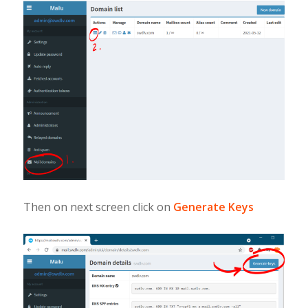
Then on next screen click on
Generate Keys