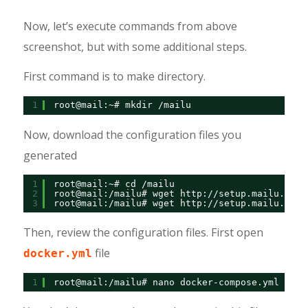
Now, let’s execute commands from above
screenshot, but with some additional steps.
First command is to make directory.
1
root@mail:~# mkdir /mailu
Now, download the configuration files you
generated
1
root@mail:~# cd /mailu
2
root@mail:/mailu# wget 
http://setup.mailu.io/1
3
root@mail:/mailu# wget 
http://setup.mailu.io/1
Then, review the configuration files. First open
file
docker.yml
1
root@mail:/mailu# nano docker-compose.yml