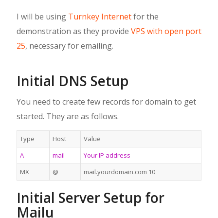
I will be using
Turnkey Internet
for the
demonstration as they provide
VPS with open port
25
, necessary for emailing.
Initial DNS Setup
You need to create few records for domain to get
started. They are as follows.
Type
Host
Value
A
mail
Your IP address
MX
@
mail.yourdomain.com 10
Initial Server Setup for
Mailu