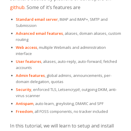
github
. Some of it’s features are
Standard email server
, IMAP and IMAP+, SMTP and
Submission
Advanced email features
, aliases, domain aliases, custom
routing
Web access
, multiple Webmails and administration
interface
User features
, aliases, auto-reply, auto-forward, fetched
accounts
Admin features
, global admins, announcements, per-
domain delegation, quotas
Security
, enforced TLS, Letsencrypt!, outgoing DKIM, anti-
virus scanner
Antispam
, auto-learn, greylisting, DMARC and SPF
Freedom
, all FOSS components, no tracker included
In this tutorial, we will learn to setup and install