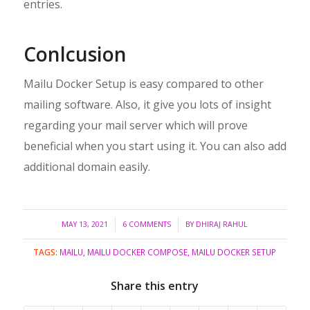
entries.
Conlcusion
Mailu Docker Setup is easy compared to other
mailing software. Also, it give you lots of insight
regarding your mail server which will prove
beneficial when you start using it. You can also add
additional domain easily.
/
/
MAY 13, 2021
6 COMMENTS
BY
DHIRAJ RAHUL
TAGS:
MAILU
,
MAILU DOCKER COMPOSE
,
MAILU DOCKER SETUP
Share this entry