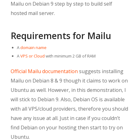
Mailu on Debian 9 step by step to build self
hosted mail server.
Requirements for Mailu
A
domain name
A
VPS or Cloud
with minimum 2 GB of RAM
Official Mailu documentation
suggests installing
Mailu on Debian 8 & 9 though it claims to work on
Ubuntu as well. However, in this demonstration, I
will stick to Debian 9. Also, Debian OS is available
with all VPS/cloud providers, therefore you should
have any issue at all. Just in case if you couldn’t
find Debian on your hosting then start to try on
Ubuntu.