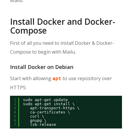
Mailu.
Install Docker and Docker-
Compose
First of all you need to install Docker & Docker-
Compose to begin with Mailu.
Install Docker on Debian
Start with allowing
to use repository over
apt
HTTPS:
1
sudo apt-get update
2
sudo apt-get install \
3
apt-transport-https \
4
ca-certificates \
5
curl \
6
gnupg \
7
lsb-release