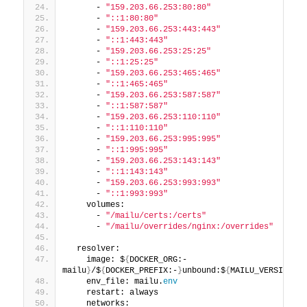
      - 
"159.203.66.253:80:80"
      - 
"::1:80:80"
      - 
"159.203.66.253:443:443"
      - 
"::1:443:443"
      - 
"159.203.66.253:25:25"
      - 
"::1:25:25"
      - 
"159.203.66.253:465:465"
      - 
"::1:465:465"
      - 
"159.203.66.253:587:587"
      - 
"::1:587:587"
      - 
"159.203.66.253:110:110"
      - 
"::1:110:110"
      - 
"159.203.66.253:995:995"
      - 
"::1:995:995"
      - 
"159.203.66.253:143:143"
      - 
"::1:143:143"
      - 
"159.203.66.253:993:993"
      - 
"::1:993:993"
    volumes:
      - 
"/mailu/certs:/certs"
      - 
"/mailu/overrides/nginx:/overrides"
  resolver:
    image: $
{
DOCKER_ORG:-
mailu
}
/$
{
DOCKER_PREFIX:-
}
unbound:$
{
MAILU_VERSION:
-1
    env_file: mailu.
env
    restart: always
    networks: