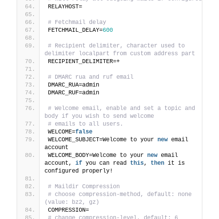
RELAYHOST=
# Fetchmail delay
FETCHMAIL_DELAY=
600
# Recipient delimiter, character used to 
delimiter localpart from custom address part
RECIPIENT_DELIMITER=+
# DMARC rua and ruf email
DMARC_RUA=admin
DMARC_RUF=admin
# Welcome email, enable and set a topic and 
body if you wish to send welcome
# emails to all users.
WELCOME=
false
WELCOME_SUBJECT=Welcome to your 
new
 email 
account
WELCOME_BODY=Welcome to your 
new
 email 
account, 
if
 you can read 
this
, 
then
 it is 
configured properly!
# Maildir Compression
# choose compression-method, default: none 
(value: bz2, gz)
COMPRESSION=
# change compression-level, default: 6 