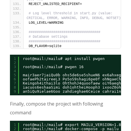
REJECT_UNLISTED_RECIPIENT=
# Log level threshold in start.py (value: 
CRITICAL, ERROR, WARNING, INFO, DEBUG, NOTSET)
LOG_LEVEL=WARNING
###################################
# Database settings
###################################
DB_FLAVOR=sqlite
1
root@mail:/mailu# apt install pwgen
2
3
root@mail:/mailu# pwgen 16
4
5
mair3aer7jaiQu0b ohs5de6se5shueN6 ex6ahxeghiVi
6
oofaePh2taireeL3 Po5oS9shagi6pe0f ohNgaeChooSh
7
Keingoh4ithai3lo OhthohJ4quoofaew oiY6aegh9oht
8
iacuos6eshaaSimi doh1ohtheiHooph3 ixooZ0ohb4ee
9
an5iQu9ielae6Goo zahdieghae6Ceice cahrai1nooj2
Finally, compose the project with following
command
1
root@mail:/mailu# export MAILU_VERSION=1.8
2
root@mail:/mailu# docker-compose -p mailu up -