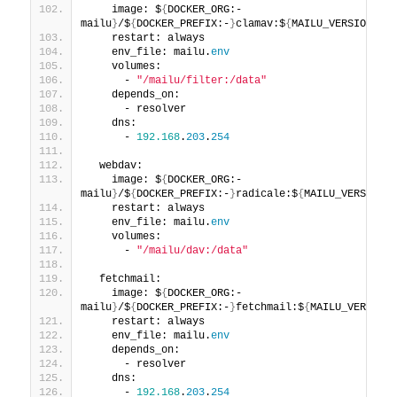
    image: $
{
DOCKER_ORG:-
mailu
}
/$
{
DOCKER_PREFIX:-
}
clamav:$
{
MAILU_VERSION:
-1.
    restart: always
    env_file: mailu.
env
    volumes:
      - 
"/mailu/filter:/data"
    depends_on:
      - resolver
    dns:
      - 
192.168
.
203
.
254
  webdav:
    image: $
{
DOCKER_ORG:-
mailu
}
/$
{
DOCKER_PREFIX:-
}
radicale:$
{
MAILU_VERSION:
-
    restart: always
    env_file: mailu.
env
    volumes:
      - 
"/mailu/dav:/data"
  fetchmail:
    image: $
{
DOCKER_ORG:-
mailu
}
/$
{
DOCKER_PREFIX:-
}
fetchmail:$
{
MAILU_VERSION:
    restart: always
    env_file: mailu.
env
    depends_on:
      - resolver
    dns:
      - 
192.168
.
203
.
254