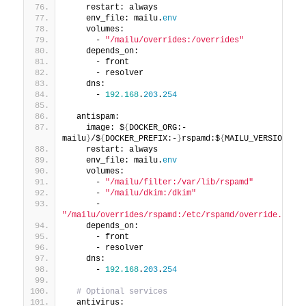
    restart: always
    env_file: mailu.
env
    volumes:
      - 
"/mailu/overrides:/overrides"
    depends_on:
      - front
      - resolver
    dns:
      - 
192.168
.
203
.
254
  antispam:
    image: $
{
DOCKER_ORG:-
mailu
}
/$
{
DOCKER_PREFIX:-
}
rspamd:$
{
MAILU_VERSION:
-1.
    restart: always
    env_file: mailu.
env
    volumes:
      - 
"/mailu/filter:/var/lib/rspamd"
      - 
"/mailu/dkim:/dkim"
      - 
"/mailu/overrides/rspamd:/etc/rspamd/override.d"
    depends_on:
      - front
      - resolver
    dns:
      - 
192.168
.
203
.
254
# Optional services
  antivirus: