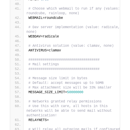
# Choose which webmail to run if any (values: 
roundcube, rainloop, none)
WEBMAIL=roundcube
# Dav server implementation (value: radicale, 
none)
WEBDAV=radicale
# Antivirus solution (value: clamav, none)
ANTIVIRUS=clamav
###################################
# Mail settings
###################################
# Message size limit in bytes
# Default: accept messages up to 50MB
# Max attachment size will be 33% smaller
MESSAGE_SIZE_LIMIT=
50000000
# Networks granted relay permissions
# Use this with care, all hosts in this 
networks will be able to send mail without 
authentication!
RELAYNETS=
# Will relay all outgoing mails if configured