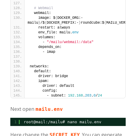
# Webmail
  webmail:
    image: $
{
DOCKER_ORG:-
mailu
}
/$
{
DOCKER_PREFIX:-
}
roundcube:$
{
MAILU_VERSION:
    restart: always
    env_file: mailu.
env
    volumes:
      - 
"/mailu/webmail:/data"
    depends_on:
      - imap
networks:
  default:
    driver: bridge
    ipam:
      driver: default
      config:
        - subnet: 
192.168
.
203
.
0
/
24
Next open
mailu.env
1
root@mail:/mailu# nano mailu.env
Here change the
. You can generate
SECRET_KEY