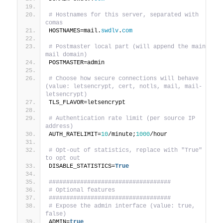
# Hostnames for this server, separated with 
comas
HOSTNAMES=mail.
swdlv
.
com
# Postmaster local part (will append the main 
mail domain)
POSTMASTER=admin
# Choose how secure connections will behave 
(value: letsencrypt, cert, notls, mail, mail-
letsencrypt)
TLS_FLAVOR=letsencrypt
# Authentication rate limit (per source IP 
address)
AUTH_RATELIMIT=
10
/minute;
1000
/hour
# Opt-out of statistics, replace with "True" 
to opt out
DISABLE_STATISTICS=
True
###################################
# Optional features
###################################
# Expose the admin interface (value: true, 
false)
ADMIN=
true