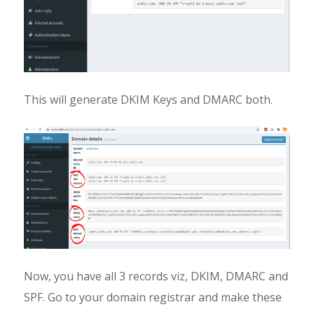
This will generate DKIM Keys and DMARC both.
Now, you have all 3 records viz, DKIM, DMARC and
SPF. Go to your domain registrar and make these