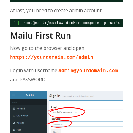
At last, you need to create admin account.
1
root@mail:/mailu# docker-compose -p mailu exec
Mailu First Run
Now go to the browser and open
https://yourdomain.com/admin
Login with username
admin@yourdomain.com
and PASSWORD