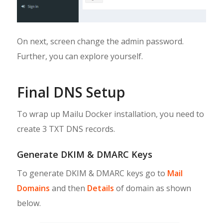
On next, screen change the admin password.
Further, you can explore yourself.
Final DNS Setup
To wrap up Mailu Docker installation, you need to
create 3 TXT DNS records.
Generate DKIM & DMARC Keys
To generate DKIM & DMARC keys go to
Mail
Domains
and then
Details
of domain as shown
below.