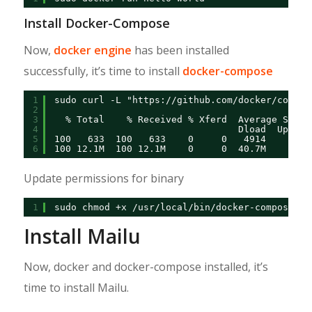
Install Docker-Compose
Now,
docker engine
has been installed
successfully, it’s time to install
docker-compose
1
sudo curl -L "
https://github.com/docker/compos
2
3
% Total    % Received % Xferd  Average Speed
4
Dload  Upload
5
100   633  100   633    0     0   4914      0 
6
100 12.1M  100 12.1M    0     0  40.7M      0 
Update permissions for binary
1
sudo chmod +x /usr/local/bin/docker-compose
Install Mailu
Now, docker and docker-compose installed, it’s
time to install Mailu.