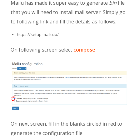
Mailu has made it super easy to generate
bin
file
that you will need to install mail server. Simply go
to following link and fill the details as follows.
https://setup.mailu.io/
On following screen select
compose
On next screen, fill in the blanks circled in red to
generate the configuration file