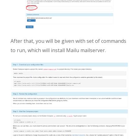
After that, you will be given with set of commands
to run, which will install Mailu mailserver.