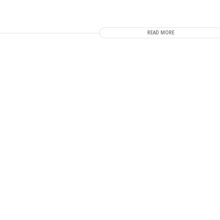
READ MORE