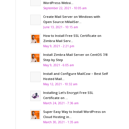
WordPress Websi...
September 22, 2021 - 10:05 am
Create Mail Server on Windows with
Open Source hMailSer...
June 13, 2021 - 10:15 am
How to Install Free SSL Certificate on
Zimbra Mail Serv...
May 9, 2021 - 2:21 pm
Install Zimbra Mail Server on CentOS 7/8
Step by Step
May 9, 2021 - 6:05 am
Install and Configure MailCow – Best Self
Hosted Mail...
May 12, 2021 - 10:32 am
Installing Let’s Encrypt Free SSL
Certificate on ...
March 24, 2021 - 7:36 am
Super Easy Way to Install WordPress on
Cloud Hosting in...
March 30, 2021 - 1:35 am