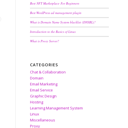
Best NFT Marketplace For Beginners
Best WordPress ad management plugin
What is Domain Name System blacklist (DNSBL)?
Introduction to the Basics of Linux
What is Proxy Server?
CATEGORIES
Chat & Collaboration
Domain
Email Marketing
Email Service
Graphic Design
Hosting
Learning Management System
Linux
Miscellaneous
Proxy