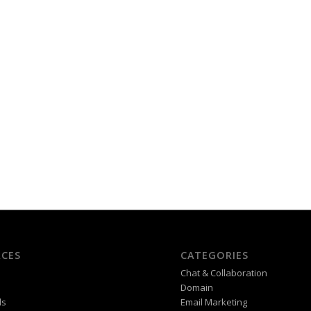
CES
CATEGORIES
Chat & Collaboration
Domain
ds
Email Marketing