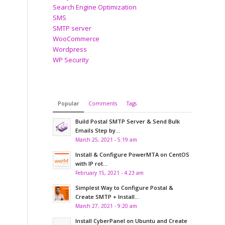
Search Engine Optimization
SMS
SMTP server
WooCommerce
Wordpress
WP Security
Popular
Comments
Tags
Build Postal SMTP Server & Send Bulk
Emails Step by...
March 25, 2021 - 5:19 am
Install & Configure PowerMTA on CentOS
with IP rot...
February 15, 2021 - 4:23 am
Simplest Way to Configure Postal &
Create SMTP + Install...
March 27, 2021 - 9:20 am
Install CyberPanel on Ubuntu and Create