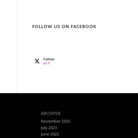
FOLLOW US ON FACEBOOK
Follow
on X
ARCHIVE
November 2025
July 2023
June 2023