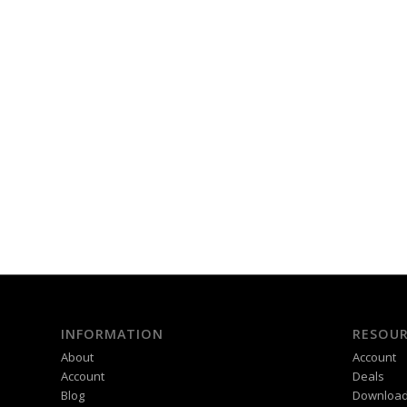
INFORMATION
RESOUR
About
Account
Account
Deals
Blog
Downloa