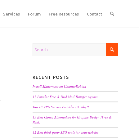
Services
Forum
Free Resources
Contact
RECENT POSTS
Install Mattermost on Ubuntu/Debian
17 Popular Free & Paid Mail Transfer Agents
Top 10 VPN Service Providers & Why!!
15 Best Canva Alternatives for Graphic Design [Free &
Paid]
12 Best third-party SEO tools for your website