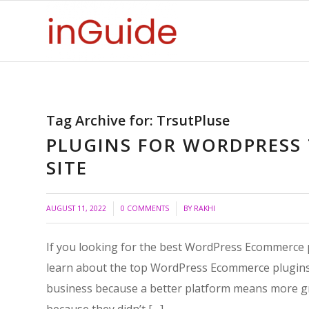
Tag Archive for:
TrsutPluse
PLUGINS FOR WORDPRESS
SITE
/
/
AUGUST 11, 2022
0 COMMENTS
BY
RAKHI
If you looking for the best WordPress Ecommerce pl
learn about the top WordPress Ecommerce plugins o
business because a better platform means more g