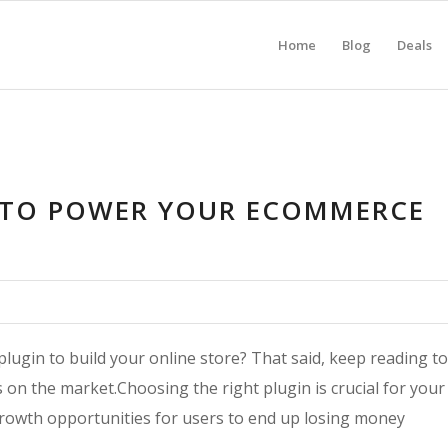
Home
Blog
Deals
 TO POWER YOUR ECOMMERCE
ugin to build your online store? That said, keep reading to
n the market.Choosing the right plugin is crucial for your
rowth opportunities for users to end up losing money