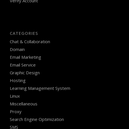
Verify Account
CATEGORIES
Chat & Collaboration
Domain
Email Marketing
Email Service
Graphic Design
Hosting
Learning Management System
Linux
Miscellaneous
Proxy
Search Engine Optimization
SMS