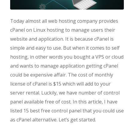
Today almost all web hosting company provides
cPanel on Linux hosting to manage users their
website and application. It is because cPanel is
simple and easy to use. But when it comes to self
hosting, in other words you bought a VPS or cloud
and wants to manage application getting cPanel
could be expensive affair. The cost of monthly
license of cPanel is $15 which will add to your
server rental. Luckily, we have number of control
panel available free of cost. In this article, I have
listed 15 best free control panel that you could use
as cPanel alternative. Let’s get started.