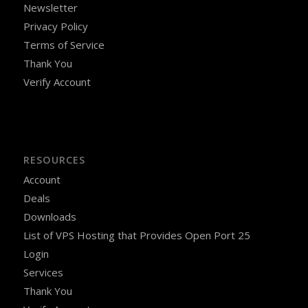
Newsletter
Privacy Policy
Terms of Service
Thank You
Verify Account
RESOURCES
Account
Deals
Downloads
List of VPS Hosting that Provides Open Port 25
Login
Services
Thank You