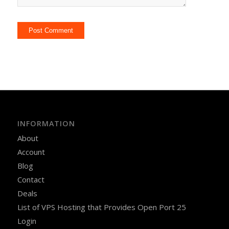
INFORMATION
About
Account
Blog
Contact
Deals
List of VPS Hosting that Provides Open Port 25
Login