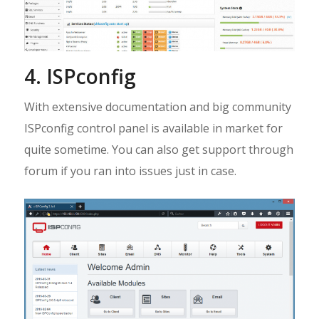
4. ISPconfig
With extensive documentation and big community
ISPconfig control panel is available in market for
quite sometime. You can also get support through
forum if you ran into issues just in case.