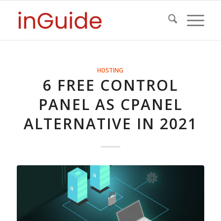
HOSTING
6 FREE CONTROL
PANEL AS CPANEL
ALTERNATIVE IN 2021