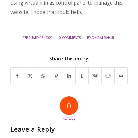
using virtualmin as control panel to manage this
website. I hope that could help.
/
/
FEBRUARY 15, 2021
0 COMMENTS
BY
DHIRAJ RAHUL
Share this entry
0
REPLIES
Leave a Reply