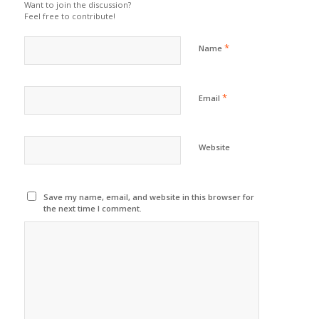
Want to join the discussion?
Feel free to contribute!
*
Name
*
Email
Website
Save my name, email, and website in this browser for
the next time I comment.
Sign up to
our newsletter