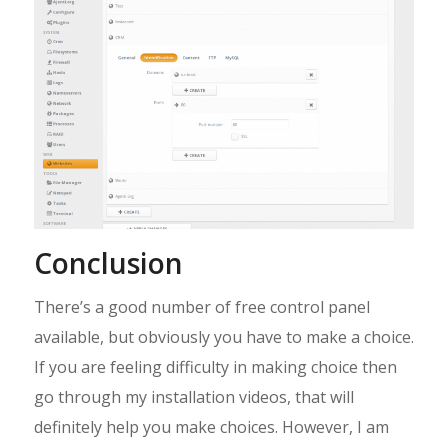
Conclusion
There’s a good number of free control panel
available, but obviously you have to make a choice.
If you are feeling difficulty in making choice then
go through my installation videos, that will
definitely help you make choices. However, I am