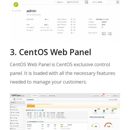
3. CentOS Web Panel
CentOS Web Panel is CentOS exclusive control
panel. It is loaded with all the necessary features
needed to manage your customers.