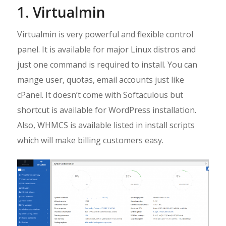
1. Virtualmin
Virtualmin is very powerful and flexible control
panel. It is available for major Linux distros and
just one command is required to install. You can
mange user, quotas, email accounts just like
cPanel. It doesn’t come with Softaculous but
shortcut is available for WordPress installation.
Also, WHMCS is available listed in install scripts
which will make billing customers easy.