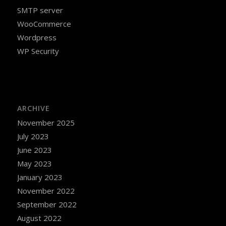
SMTP server
WooCommerce
Wordpress
WP Security
ARCHIVE
November 2025
July 2023
June 2023
May 2023
January 2023
November 2022
September 2022
August 2022