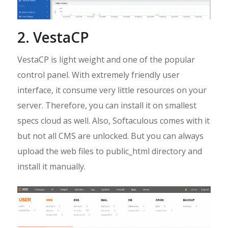
2. VestaCP
VestaCP is light weight and one of the popular
control panel. With extremely friendly user
interface, it consume very little resources on your
server. Therefore, you can install it on smallest
specs cloud as well. Also, Softaculous comes with it
but not all CMS are unlocked. But you can always
upload the web files to public_html directory and
install it manually.