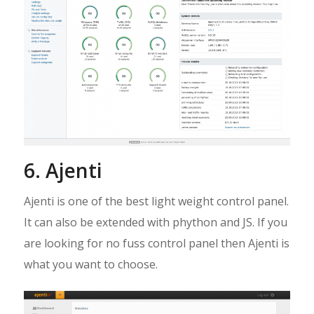
6. Ajenti
Ajenti is one of the best light weight control panel.
It can also be extended with phython and JS. If you
are looking for no fuss control panel then Ajenti is
what you want to choose.