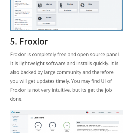
5. Froxlor
Froxlor is completely free and open source panel.
It is lightweight software and installs quickly. It is
also backed by large community and therefore
you will get updates timely. You may find UI of
Froxlor is not very intuitive, but its get the job
done.