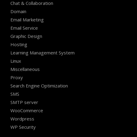
Chat & Collaboration
Domain
Email Marketing
Email Service
Graphic Design
Hosting
Learning Management System
Linux
Miscellaneous
Proxy
Search Engine Optimization
SMS
SMTP server
WooCommerce
Wordpress
WP Security