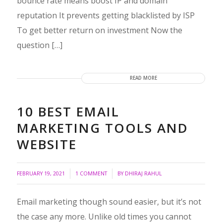
bounce rate means boost IP and domain
reputation It prevents getting blacklisted by ISP
To get better return on investment Now the
question […]
READ MORE
10 BEST EMAIL
MARKETING TOOLS AND
WEBSITE
/
/
FEBRUARY 19, 2021
1 COMMENT
BY
DHIRAJ RAHUL
Email marketing though sound easier, but it’s not
the case any more. Unlike old times you cannot