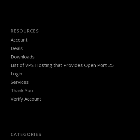
RESOURCES
Account
Deals
Downloads
List of VPS Hosting that Provides Open Port 25
Login
Services
Thank You
Verify Account
CATEGORIES