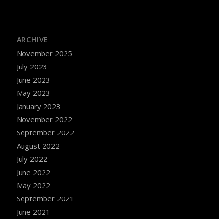
ARCHIVE
November 2025
July 2023
June 2023
May 2023
January 2023
November 2022
September 2022
August 2022
July 2022
June 2022
May 2022
September 2021
June 2021