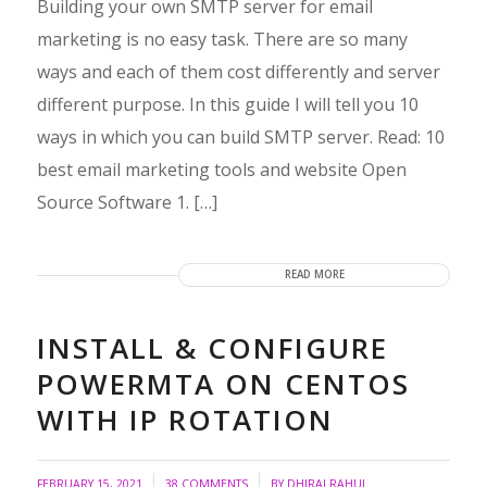
Building your own SMTP server for email
marketing is no easy task. There are so many
ways and each of them cost differently and server
different purpose. In this guide I will tell you 10
ways in which you can build SMTP server. Read: 10
best email marketing tools and website Open
Source Software 1. […]
READ MORE
INSTALL & CONFIGURE
POWERMTA ON CENTOS
WITH IP ROTATION
/
/
FEBRUARY 15, 2021
38 COMMENTS
BY
DHIRAJ RAHUL