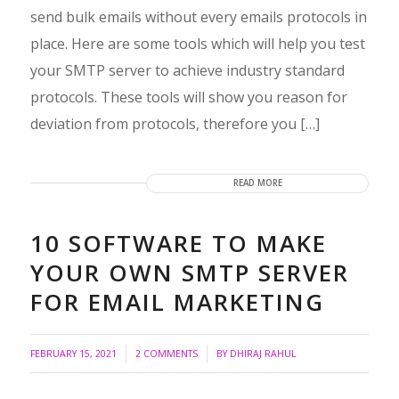
send bulk emails without every emails protocols in
place. Here are some tools which will help you test
your SMTP server to achieve industry standard
protocols. These tools will show you reason for
deviation from protocols, therefore you […]
READ MORE
10 SOFTWARE TO MAKE
YOUR OWN SMTP SERVER
FOR EMAIL MARKETING
/
/
FEBRUARY 15, 2021
2 COMMENTS
BY
DHIRAJ RAHUL