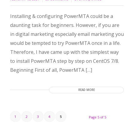
Installing & configuring PowerMTA could be a
daunting task for beginners. However, if you are
in digital marketing especially email marketing you
would be tempted to try PowerMTA once in a life.
Therefore, I have came up with the simplest way
to install PowerMTA step by step on CentOS 7/8.
Beginning First of all, PowerMTA […]
READ MORE
1
2
3
4
5
Page 5 of 5