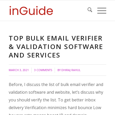
TOP BULK EMAIL VERIFIER
& VALIDATION SOFTWARE
AND SERVICES
/
/
MARCH 3, 2021
3 COMMENTS
BY
DHIRAJ RAHUL
Before, I discuss the list of bulk email verifier and
validation software and website, let’s discuss why
you should verify the list. To get better inbox
delivery Verification minimizes hard bounce Low