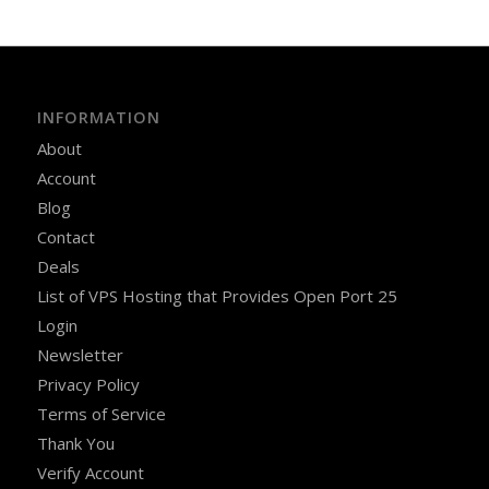
INFORMATION
About
Account
Blog
Contact
Deals
List of VPS Hosting that Provides Open Port 25
Login
Newsletter
Privacy Policy
Terms of Service
Thank You
Verify Account