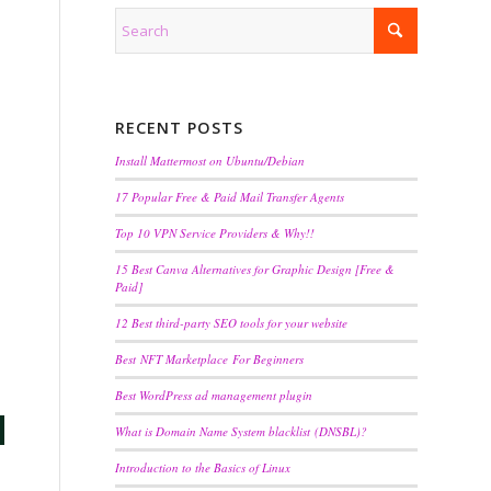
RECENT POSTS
Install Mattermost on Ubuntu/Debian
17 Popular Free & Paid Mail Transfer Agents
Top 10 VPN Service Providers & Why!!
15 Best Canva Alternatives for Graphic Design [Free &
Paid]
12 Best third-party SEO tools for your website
Best NFT Marketplace For Beginners
Best WordPress ad management plugin
What is Domain Name System blacklist (DNSBL)?
Introduction to the Basics of Linux