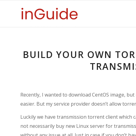
BUILD YOUR OWN TO
TRANSMI
Recently, I wanted to download CentOS image, but 
easier. But my service provider doesn’t allow torre
Luckily we have transmission torrent client which c
not necessarily buy new Linux server for transmissio
without any issue at all. Just in case if you don’t 