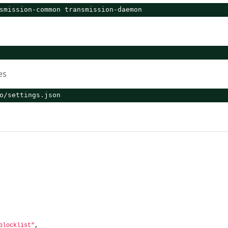
smission-common transmission-daemon
es
o/settings.json
blocklist"
,