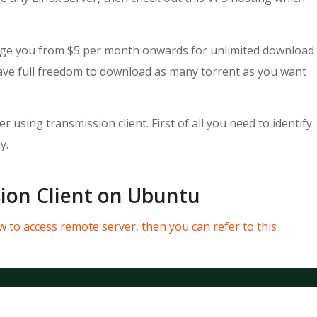
harge you from $5 per month onwards for unlimited download
have full freedom to download as many torrent as you want
 using transmission client. First of all you need to identify
y.
sion Client on Ubuntu
 to access remote server, then you can refer to this