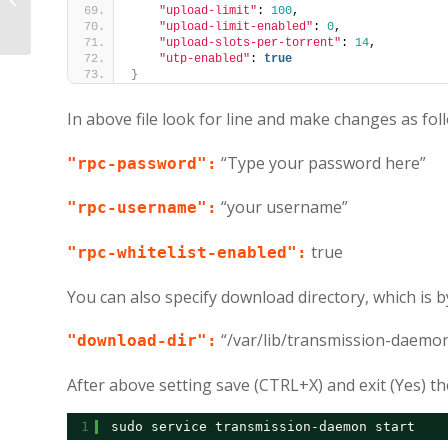
using SSH from Windows/Linux
"upload-limit"
: 
100
,
"upload-limit-enabled"
: 
0
,
"upload-slots-per-torrent"
: 
14
,
"utp-enabled"
: 
true
}
In above file look for line and make changes as fol
“Type your password here”
"rpc-password":
“your username”
"rpc-username":
true
"rpc-whitelist-enabled":
You can also specify download directory, which is by
“/var/lib/transmission-daemo
"download-dir":
After above setting save (CTRL+X) and exit (Yes) th
1
sudo service transmission-daemon start