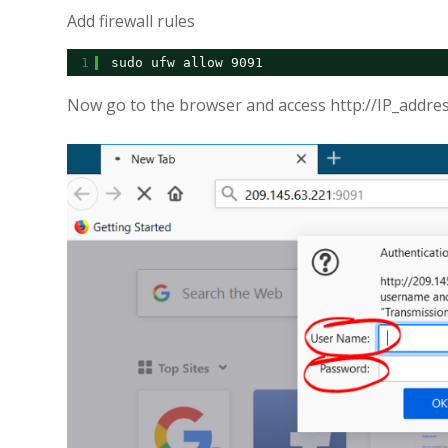
Add firewall rules
1
sudo ufw allow 9091
Now go to the browser and access http://IP_addre