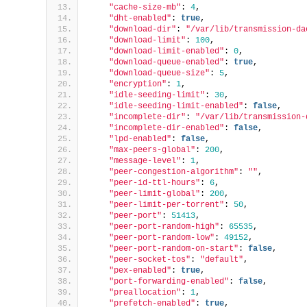
"cache-size-mb"
: 
4
,
"dht-enabled"
: 
true
,
"download-dir"
: 
"/var/lib/transmission-da
"download-limit"
: 
100
,
"download-limit-enabled"
: 
0
,
"download-queue-enabled"
: 
true
,
"download-queue-size"
: 
5
,
"encryption"
: 
1
,
"idle-seeding-limit"
: 
30
,
"idle-seeding-limit-enabled"
: 
false
,
"incomplete-dir"
: 
"/var/lib/transmission-
"incomplete-dir-enabled"
: 
false
,
"lpd-enabled"
: 
false
,
"max-peers-global"
: 
200
,
"message-level"
: 
1
,
"peer-congestion-algorithm"
: 
""
,
"peer-id-ttl-hours"
: 
6
,
"peer-limit-global"
: 
200
,
"peer-limit-per-torrent"
: 
50
,
"peer-port"
: 
51413
,
"peer-port-random-high"
: 
65535
,
"peer-port-random-low"
: 
49152
,
"peer-port-random-on-start"
: 
false
,
"peer-socket-tos"
: 
"default"
,
"pex-enabled"
: 
true
,
"port-forwarding-enabled"
: 
false
,
"preallocation"
: 
1
,
"prefetch-enabled"
: 
true
,