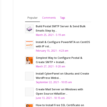
Popular
Comments
Tags
Build Postal SMTP Server & Send Bulk
Emails Step by...
March 25, 2021 - 5:19 am
Install & Configure PowerMTA on CentOS
with IP rot...
February 15, 2021 - 4:23 am
Simplest Way to Configure Postal &
Create SMTP + Install...
March 27, 2021 - 9:20 am
Install CyberPanel on Ubuntu and Create
WordPress Websi...
September 22, 2021 - 10:05 am
Create Mail Server on Windows with
Open Source hMailSer...
June 13, 2021 - 10:15 am
How to Install Free SSL Certificate on