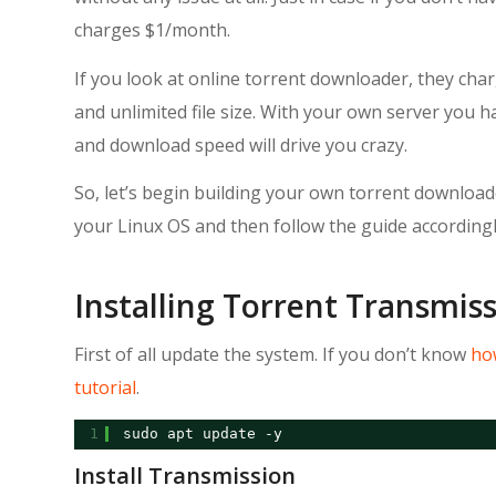
charges $1/month.
If you look at online torrent downloader, they c
and unlimited file size. With your own server you 
and download speed will drive you crazy.
So, let’s begin building your own torrent downloader
your Linux OS and then follow the guide accordingl
Installing Torrent Transmis
First of all update the system. If you don’t know
how
tutorial
.
1
sudo apt update -y
Install Transmission