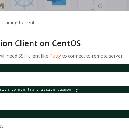
loading torrent.
sion Client on CentOS
ill need SSH client like
Putty
to connect to remote server.
sion-common transmission-daemon -y
es