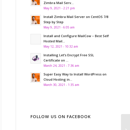
Zimbra Mail Serv...
May 9, 2021 - 2:21 pm
Install Zimbra Mail Server on CentOS 7/8
Step by Step
May 9, 2021 - 6:05 am
Install and Configure MailCow – Best Self
Hosted Mail...
May 12, 2021 - 10:32 am
Installing Let’s Encrypt Free SSL
Certificate on ...
March 24, 2021 - 7:36 am
Super Easy Way to Install WordPress on
Cloud Hosting in...
March 30, 2021 - 1:35 am
FOLLOW US ON FACEBOOK
Wh