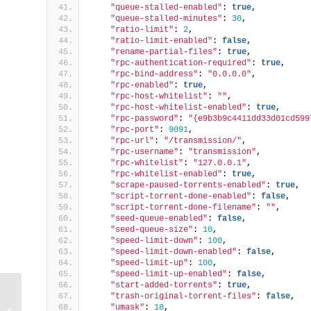
"queue-stalled-enabled"
: 
true
,
"queue-stalled-minutes"
: 
30
,
"ratio-limit"
: 
2
,
"ratio-limit-enabled"
: 
false
,
"rename-partial-files"
: 
true
,
"rpc-authentication-required"
: 
true
,
"rpc-bind-address"
: 
"0.0.0.0"
,
"rpc-enabled"
: 
true
,
"rpc-host-whitelist"
: 
""
,
"rpc-host-whitelist-enabled"
: 
true
,
"rpc-password"
: 
"{e9b3b9c4411dd33d01cd599
"rpc-port"
: 
9091
,
"rpc-url"
: 
"/transmission/"
,
"rpc-username"
: 
"transmission"
,
"rpc-whitelist"
: 
"127.0.0.1"
,
"rpc-whitelist-enabled"
: 
true
,
"scrape-paused-torrents-enabled"
: 
true
,
"script-torrent-done-enabled"
: 
false
,
"script-torrent-done-filename"
: 
""
,
"seed-queue-enabled"
: 
false
,
"seed-queue-size"
: 
10
,
"speed-limit-down"
: 
100
,
"speed-limit-down-enabled"
: 
false
,
"speed-limit-up"
: 
100
,
"speed-limit-up-enabled"
: 
false
,
"start-added-torrents"
: 
true
,
"trash-original-torrent-files"
: 
false
,
How to Connect to Remote Server
"umask"
: 
18
,