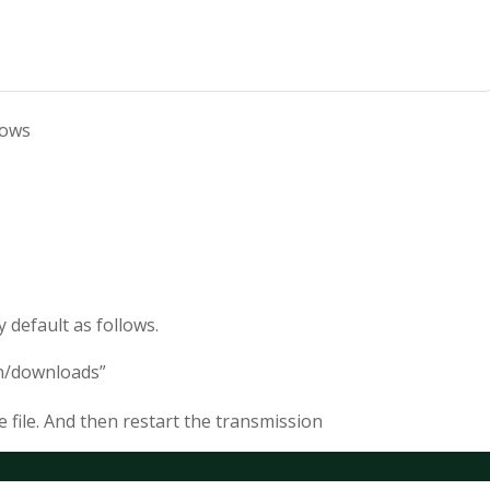
lows
 default as follows.
n/downloads”
e file. And then restart the transmission