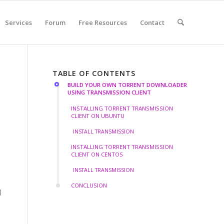
Services
Forum
Free Resources
Contact
TABLE OF CONTENTS
BUILD YOUR OWN TORRENT DOWNLOADER
USING TRANSMISSION CLIENT
INSTALLING TORRENT TRANSMISSION
CLIENT ON UBUNTU
INSTALL TRANSMISSION
INSTALLING TORRENT TRANSMISSION
CLIENT ON CENTOS
INSTALL TRANSMISSION
CONCLUSION
d