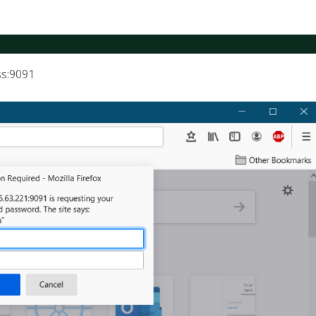
ss:9091