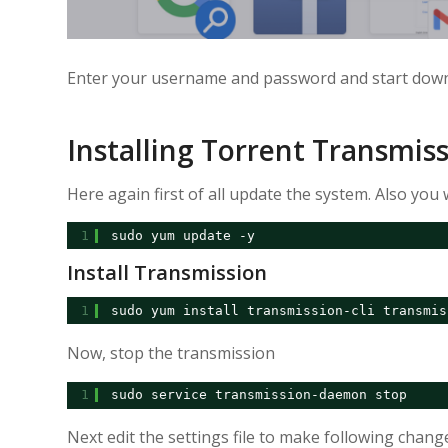
Enter your username and password and start down
Installing Torrent Transmis
Here again first of all update the system. Also you w
1
sudo yum update -y
Install Transmission
1
sudo yum install transmission-cli transmis
Now, stop the transmission
1
sudo service transmission-daemon stop
Next edit the settings file to make following chang