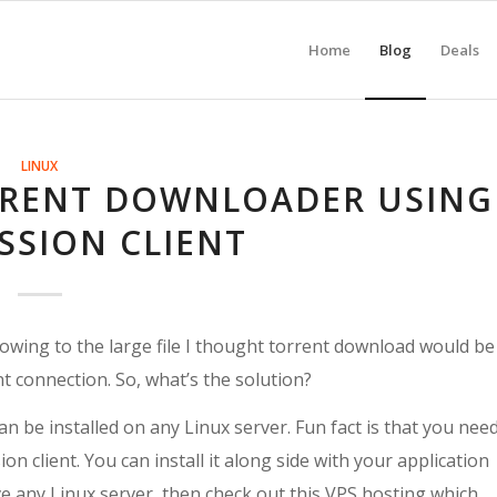
Home
Blog
Deals
LINUX
RRENT DOWNLOADER USING
SSION CLIENT
owing to the large file I thought torrent download would be
nt connection. So, what’s the solution?
an be installed on any Linux server. Fun fact is that you nee
n client. You can install it along side with your application
have any Linux server, then check out this VPS hosting which