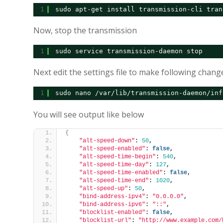
1
sudo apt-get install transmission-cli tran
Now, stop the transmission
1
sudo service transmission-daemon stop
Next edit the settings file to make following chang
1
sudo nano /var/lib/transmission-daemon/inf
You will see output like below
{
"alt-speed-down"
: 
50
,
"alt-speed-enabled"
: 
false
,
"alt-speed-time-begin"
: 
540
,
"alt-speed-time-day"
: 
127
,
"alt-speed-time-enabled"
: 
false
,
"alt-speed-time-end"
: 
1020
,
"alt-speed-up"
: 
50
,
"bind-address-ipv4"
: 
"0.0.0.0"
,
"bind-address-ipv6"
: 
"::"
,
"blocklist-enabled"
: 
false
,
"blocklist-url"
: 
"http://www.example.com/