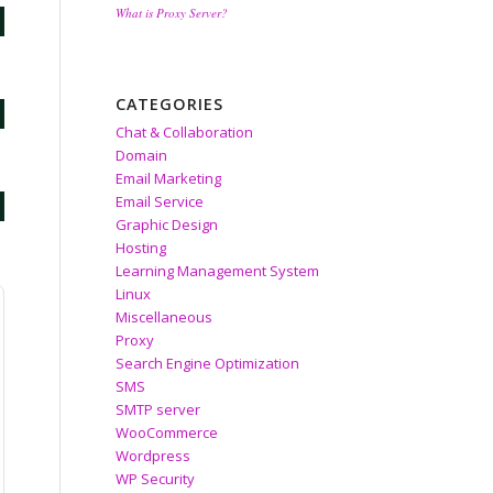
What is Proxy Server?
CATEGORIES
Chat & Collaboration
Domain
Email Marketing
Email Service
Graphic Design
Hosting
Learning Management System
Linux
Miscellaneous
Proxy
Search Engine Optimization
SMS
SMTP server
WooCommerce
Wordpress
WP Security