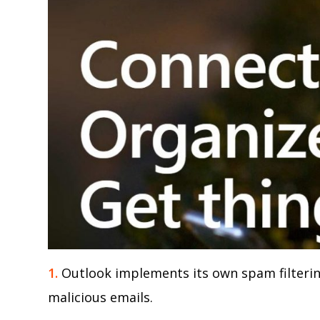
1.
Outlook implements its own spam filteri
malicious emails.