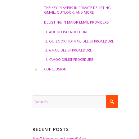
THE KEY PLAYERS IN PRIVATE DELISTING:
GMAIL, OUTLOOK, AND MORE
DELISTING IN MAJOR EMAIL PROVIDERS
1. AOL DELIST PROCEDURE
2. OUTLOOK/HOTMAIL DELIST PROCEDURE
3. GMAIL DELIST PROCEDURE
4. YAHOO DELIST PROCEDURE
CONCLUSION
RECENT POSTS
Install Mattermost on Ubuntu/Debian