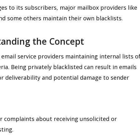
 to its subscribers, major mailbox providers like
d some others maintain their own blacklists.
standing the Concept
f email service providers maintaining internal lists o
ia. Being privately blacklisted can result in emails
or deliverability and potential damage to sender
r complaints about receiving unsolicited or
ting.