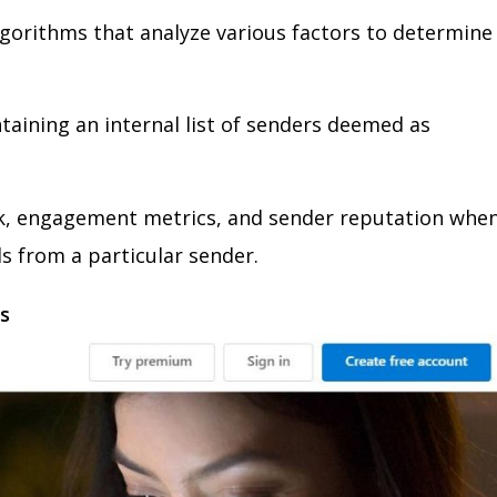
gorithms that analyze various factors to determine
ntaining an internal list of senders deemed as
ck, engagement metrics, and sender reputation whe
s from a particular sender.
ms