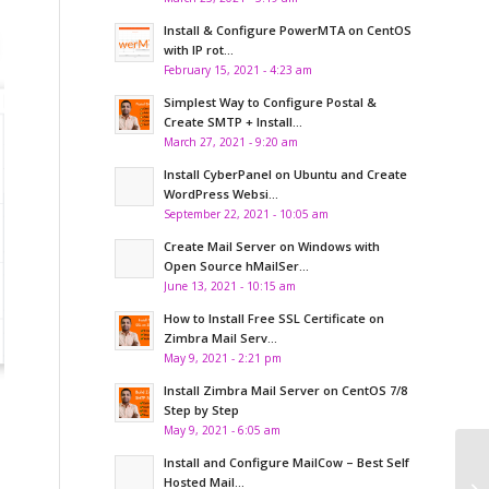
Install & Configure PowerMTA on CentOS
with IP rot...
February 15, 2021 - 4:23 am
Simplest Way to Configure Postal &
Create SMTP + Install...
March 27, 2021 - 9:20 am
Install CyberPanel on Ubuntu and Create
WordPress Websi...
September 22, 2021 - 10:05 am
Create Mail Server on Windows with
Open Source hMailSer...
June 13, 2021 - 10:15 am
How to Install Free SSL Certificate on
Zimbra Mail Serv...
May 9, 2021 - 2:21 pm
Install Zimbra Mail Server on CentOS 7/8
Step by Step
May 9, 2021 - 6:05 am
Install and Configure MailCow – Best Self
Ho
Hosted Mail...