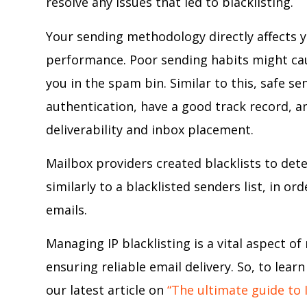
resolve any issues that led to blacklisting.
Your sending methodology directly affects y
performance. Poor sending habits might caus
you in the spam bin. Similar to this, safe s
authentication, have a good track record, a
deliverability and inbox placement.
Mailbox providers created blacklists to de
similarly to a blacklisted senders list, in
emails.
Managing IP blacklisting is a vital aspect o
ensuring reliable email delivery. So, to lea
our latest article on
“The ultimate guide to I