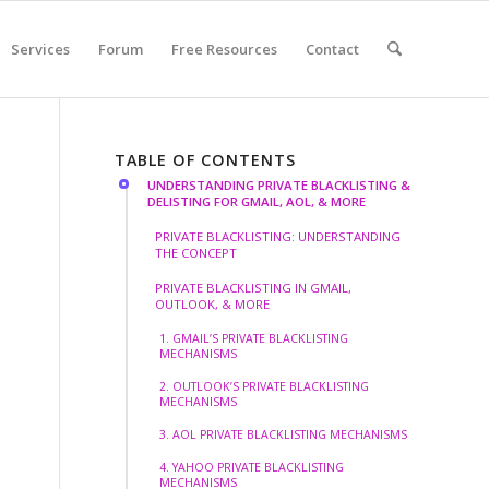
Services
Forum
Free Resources
Contact
TABLE OF CONTENTS
UNDERSTANDING PRIVATE BLACKLISTING &
DELISTING FOR GMAIL, AOL, & MORE
PRIVATE BLACKLISTING: UNDERSTANDING
THE CONCEPT
PRIVATE BLACKLISTING IN GMAIL,
OUTLOOK, & MORE
1. GMAIL’S PRIVATE BLACKLISTING
MECHANISMS
2. OUTLOOK’S PRIVATE BLACKLISTING
MECHANISMS
3. AOL PRIVATE BLACKLISTING MECHANISMS
4. YAHOO PRIVATE BLACKLISTING
MECHANISMS