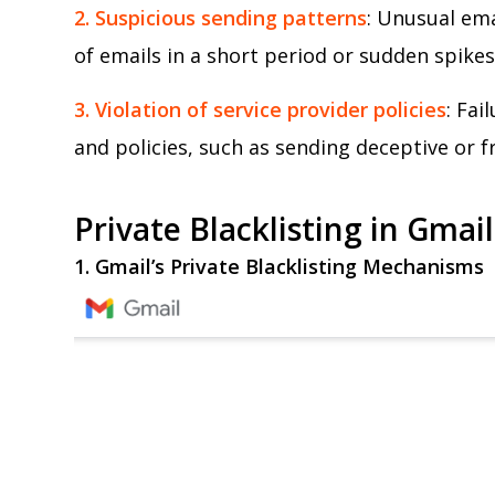
2. Suspicious sending patterns
: Unusual ema
of emails in a short period or sudden spikes 
3. Violation of service provider policies
: Fai
and policies, such as sending deceptive or fr
Private Blacklisting in Gmai
1. Gmail’s Private Blacklisting Mechanisms