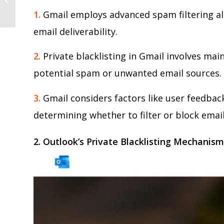
Email Marketing Life Hack
1.
Gmail employs advanced spam filtering al
email deliverability.
2.
Private blacklisting in Gmail involves mai
potential spam or unwanted email sources.
3.
Gmail considers factors like user feedba
determining whether to filter or block email
2. Outlook’s Private Blacklisting Mechanis