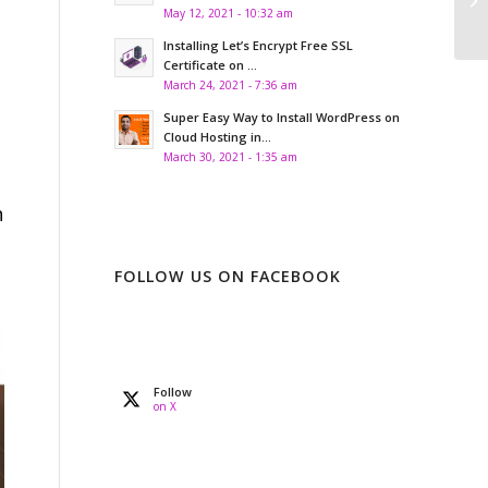
se
May 12, 2021 - 10:32 am
Installing Let’s Encrypt Free SSL
Certificate on ...
March 24, 2021 - 7:36 am
Super Easy Way to Install WordPress on
Cloud Hosting in...
March 30, 2021 - 1:35 am
n
FOLLOW US ON FACEBOOK
Follow
on X