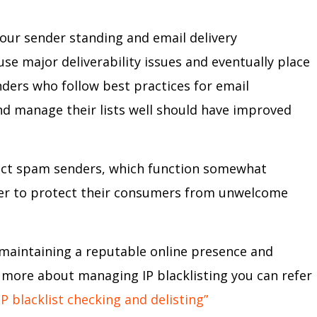
our sender standing and email delivery
e major deliverability issues and eventually place
enders who follow best practices for email
nd manage their lists well should have improved
tect spam senders, which function somewhat
 order to protect their consumers from unwelcome
f maintaining a reputable online presence and
rn more about managing IP blacklisting you can refer
P blacklist checking and delisting”