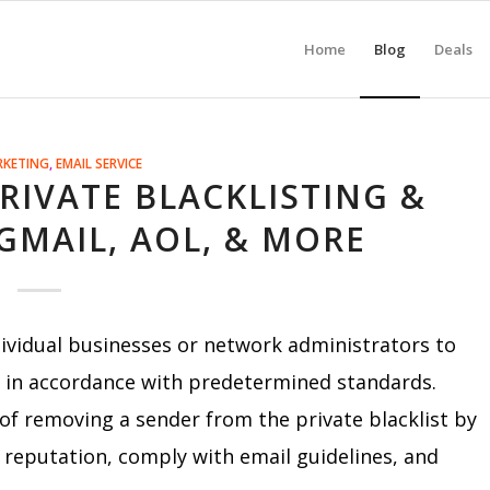
Home
Blog
Deals
RKETING
,
EMAIL SERVICE
IVATE BLACKLISTING &
GMAIL, AOL, & MORE
ividual businesses or network administrators to
s in accordance with predetermined standards.
 of removing a sender from the private blacklist by
 reputation, comply with email guidelines, and