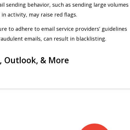
il sending behavior, such as sending large volumes
in activity, may raise red flags.
lure to adhere to email service providers’ guidelines
audulent emails, can result in blacklisting.
l, Outlook, & More