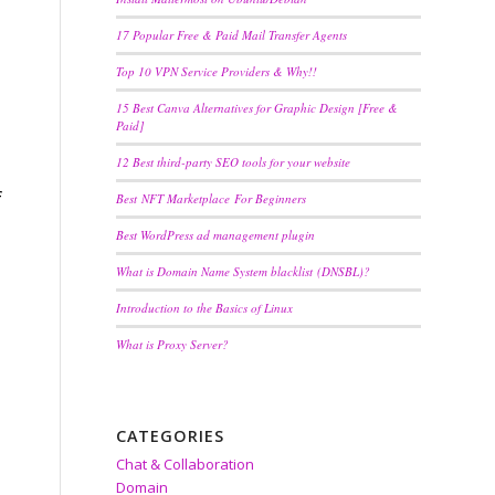
17 Popular Free & Paid Mail Transfer Agents
Top 10 VPN Service Providers & Why!!
15 Best Canva Alternatives for Graphic Design [Free &
Paid]
12 Best third-party SEO tools for your website
f
Best NFT Marketplace For Beginners
Best WordPress ad management plugin
What is Domain Name System blacklist (DNSBL)?
Introduction to the Basics of Linux
What is Proxy Server?
CATEGORIES
Chat & Collaboration
Domain