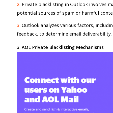
2.
Private blacklisting in Outlook involves ma
potential sources of spam or harmful conte
3.
Outlook analyzes various factors, includi
feedback, to determine email deliverability.
3. AOL
Private Blacklisting Mechanisms