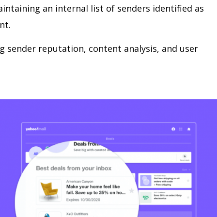
intaining an internal list of senders identified as
nt.
ng sender reputation, content analysis, and user