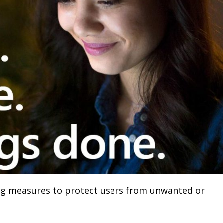
ng measures to protect users from unwanted or