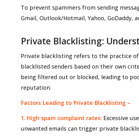
To prevent spammers from sending messages
Gmail, Outlook/Hotmail, Yahoo, GoDaddy, an
Private Blacklisting: Under
Private blacklisting refers to the practice o
blacklisted senders based on their own criter
being filtered out or blocked, leading to po
reputation.
Factors Leading to Private Blacklisting –
1. High spam complaint rates:
Excessive use
unwanted emails can trigger private blacklis