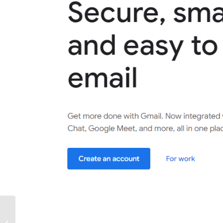
Master the Inbox: Unleash Your