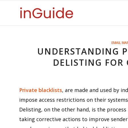
EMAIL MA
UNDERSTANDING PR
DELISTING FOR 
Private blacklists
, are made and used by ind
impose access restrictions on their system
Delisting, on the other hand, is the process
taking corrective actions to improve sender