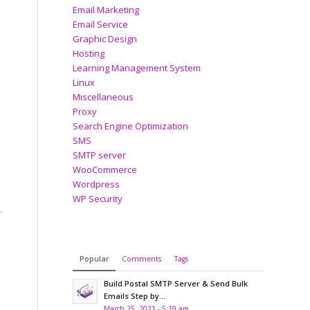
Email Marketing
Email Service
Graphic Design
Hosting
Learning Management System
Linux
Miscellaneous
Proxy
Search Engine Optimization
SMS
SMTP server
WooCommerce
Wordpress
WP Security
Popular
Comments
Tags
Build Postal SMTP Server & Send Bulk
Emails Step by...
March 25, 2021 - 5:19 am